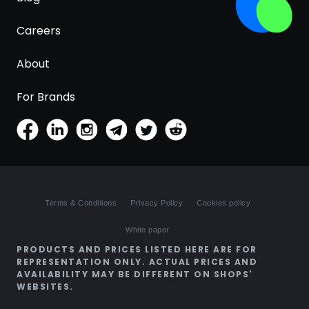
Careers
About
For Brands
Terms & Conditions
Privacy Policy
Cookies policy
White paper
PRODUCTS AND PRICES LISTED HERE ARE FOR
REPRESENTATION ONLY. ACTUAL PRICES AND
AVAILABILITY MAY BE DIFFERENT ON SHOPS'
WEBSITES.