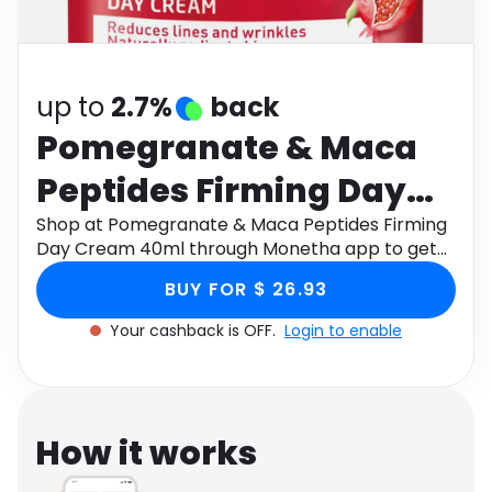
Software
Health
See all shops
Travel
up to
2.7%
back
Pomegranate & Maca
Peptides Firming Day
Cream 40ml
Shop at Pomegranate & Maca Peptides Firming
Day Cream 40ml through Monetha app to get
cashback.
BUY FOR $ 26.93
Your cashback is OFF.
Login to enable
How it works