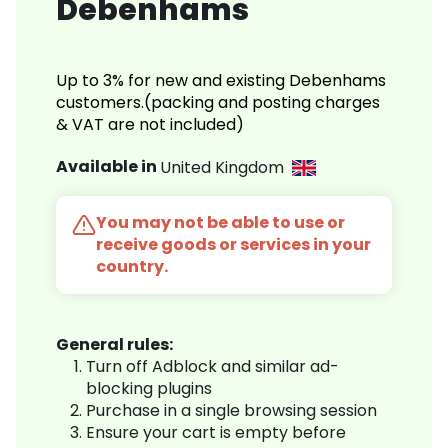
Debenhams
Up to 3% for new and existing Debenhams
customers.(packing and posting charges
& VAT are not included)
Available in
United Kingdom
You may not be able to use or
receive goods or services in your
country.
General rules:
Turn off Adblock and similar ad-
blocking plugins
Purchase in a single browsing session
Ensure your cart is empty before