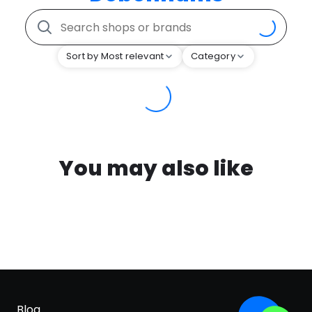
Sort by Most relevant
Category
You may also like
Blog