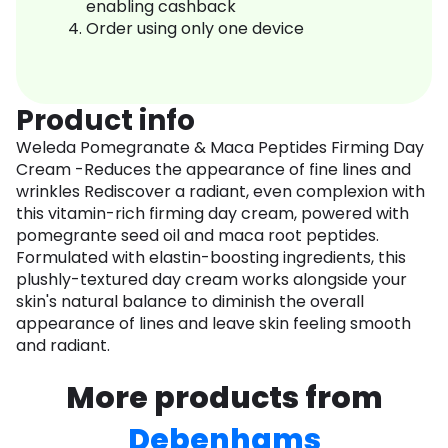
enabling cashback
Order using only one device
Product info
Weleda Pomegranate & Maca Peptides Firming Day
Cream -Reduces the appearance of fine lines and
wrinkles Rediscover a radiant, even complexion with
this vitamin-rich firming day cream, powered with
pomegrante seed oil and maca root peptides.
Formulated with elastin-boosting ingredients, this
plushly-textured day cream works alongside your
skin's natural balance to diminish the overall
appearance of lines and leave skin feeling smooth
and radiant.
More products from
Debenhams