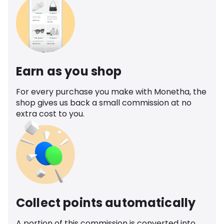
Earn as you shop
For every purchase you make with Monetha, the
shop gives us back a small commission at no
extra cost to you.
Collect points automatically
A portion of this commission is converted into