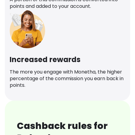
points and added to your account.
Increased rewards
The more you engage with Monetha, the higher
percentage of the commission you earn back in
points.
Cashback rules for