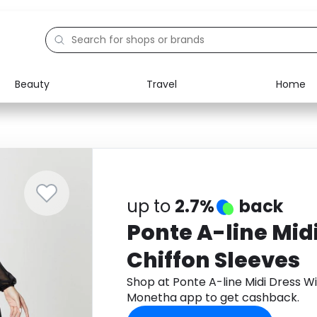
Beauty
Travel
Home
Electronics
Food
Education
Gifts
Activities
Home
up to
2.7%
back
Ponte A-line Mid
Chiffon Sleeves
Shop at Ponte A-line Midi Dress W
Monetha app to get cashback.