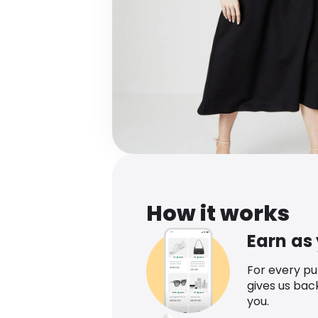
How it works
Earn as
For every p
gives us bac
you.