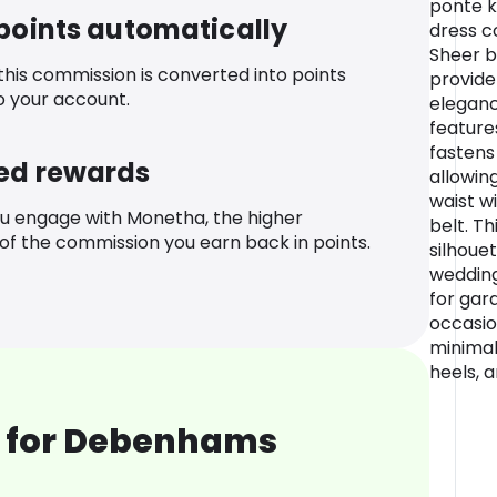
ponte kn
 points automatically
dress c
Sheer b
 this commission is converted into points
provide
o your account.
eleganc
feature
fastens
ed rewards
allowing
waist w
u engage with Monetha, the higher
belt. Th
f the commission you earn back in points.
silhoue
wedding
for gar
occasio
minimal
heels, a
 for Debenhams