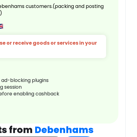
 Debenhams customers.(packing and posting
)
e or receive goods or services in your
r ad-blocking plugins
ng session
before enabling cashback
ts from
Debenhams