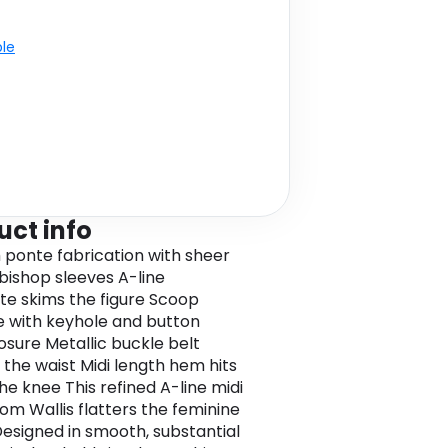
ble
uct info
ponte fabrication with sheer
 bishop sleeves A-line
tte skims the figure Scoop
e with keyhole and button
osure Metallic buckle belt
 the waist Midi length hem hits
he knee This refined A-line midi
rom Wallis flatters the feminine
 Designed in smooth, substantial