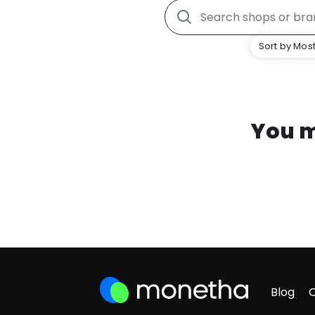
Sort by Most
You m
Blog