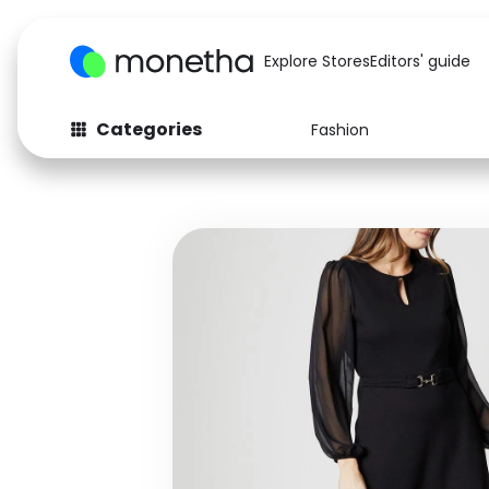
Explore Stores
Editors' guide
Categories
Fashion
Fashion
Baby & Kids
Arts & Crafts
Beauty
Auto
Computers