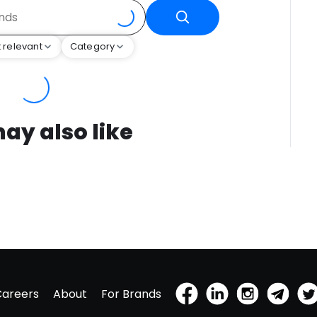
 relevant
Category
ay also like
Careers
About
For Brands