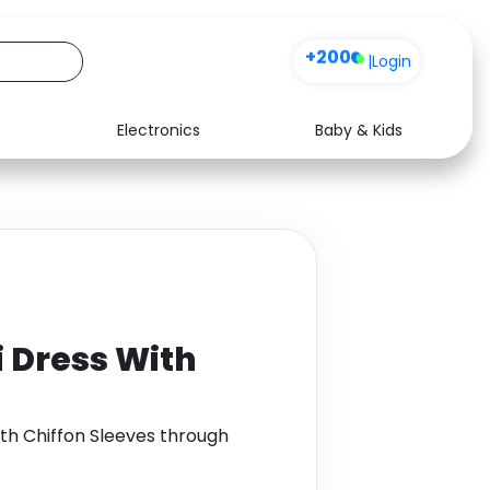
+200
|
Login
Electronics
Baby & Kids
Media
Health
Music
Travel
See all shops
Software
i Dress With
ith Chiffon Sleeves through