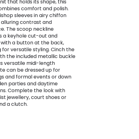
it that holds its shape, this
ombines comfort and polish.
ishop sleeves in airy chiffon
 alluring contrast and
e. The scoop neckline
s a keyhole cut-out and
 with a button at the back,
 for versatile styling. Cinch the
ith the included metallic buckle
is versatile midi-length
tte can be dressed up for
s and formal events or down
den parties and daytime
ns. Complete the look with
ist jewellery, court shoes or
nd a clutch.