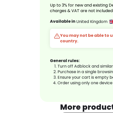
Up to 3% for new and existing
charges & VAT are not included
Available in
United Kingdom
You may not be able to us
country.
General rules:
Turn off Adblock and simila
Purchase in a single browsi
Ensure your cart is empty 
Order using only one device
More produc