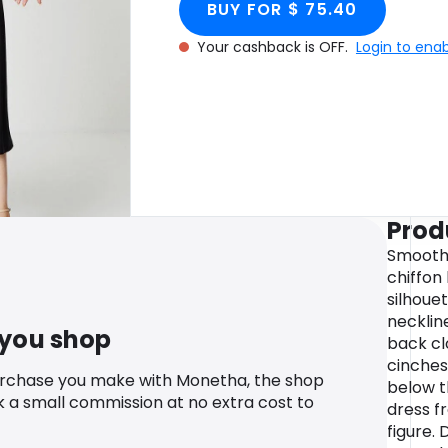
BUY FOR $ 75.40
Your cashback is OFF.
Login to ena
Prod
Smooth 
chiffon
silhoue
necklin
 you shop
back cl
cinches
urchase you make with Monetha, the shop
below t
k a small commission at no extra cost to
dress f
figure.