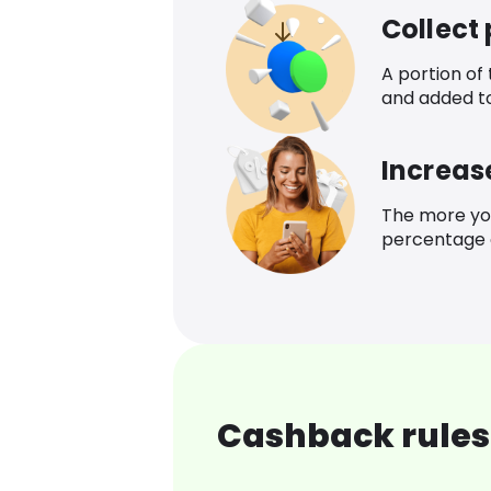
Collect
A portion of
and added t
Increas
The more yo
percentage o
Cashback rules