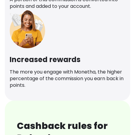
points and added to your account.
Increased rewards
The more you engage with Monetha, the higher
percentage of the commission you earn back in
points.
Cashback rules for