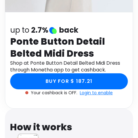
Software
Health
See all shops
Travel
up to
2.7%
back
Ponte Button Detail
Belted Midi Dress
Shop at Ponte Button Detail Belted Midi Dress
through Monetha app to get cashback.
BUY FOR $ 187.21
Your cashback is OFF.
Login to enable
How it works