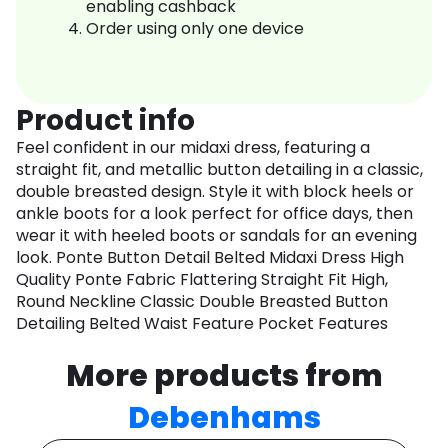
enabling cashback
Order using only one device
Product info
Feel confident in our midaxi dress, featuring a
straight fit, and metallic button detailing in a classic,
double breasted design. Style it with block heels or
ankle boots for a look perfect for office days, then
wear it with heeled boots or sandals for an evening
look. Ponte Button Detail Belted Midaxi Dress High
Quality Ponte Fabric Flattering Straight Fit High,
Round Neckline Classic Double Breasted Button
Detailing Belted Waist Feature Pocket Features
More products from
Debenhams