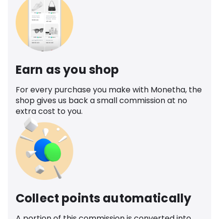
Earn as you shop
For every purchase you make with Monetha, the
shop gives us back a small commission at no
extra cost to you.
Collect points automatically
A portion of this commission is converted into