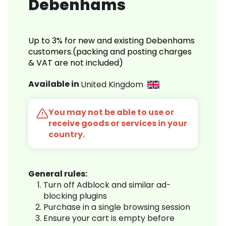
Debenhams
Up to 3% for new and existing Debenhams
customers.(packing and posting charges
& VAT are not included)
Available in
United Kingdom
You may not be able to use or
receive goods or services in your
country.
General rules:
Turn off Adblock and similar ad-
blocking plugins
Purchase in a single browsing session
Ensure your cart is empty before