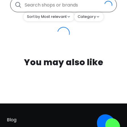
Sort by Most relevant
Category
You may also like
Blog