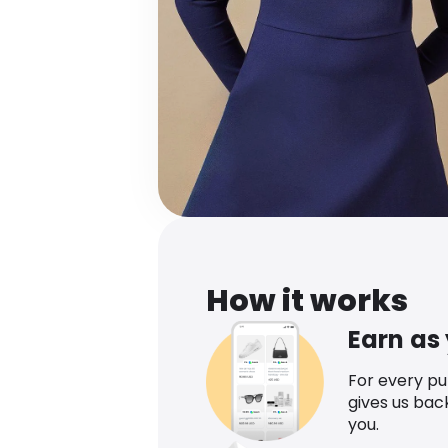
How it works
Earn as
For every p
gives us bac
you.