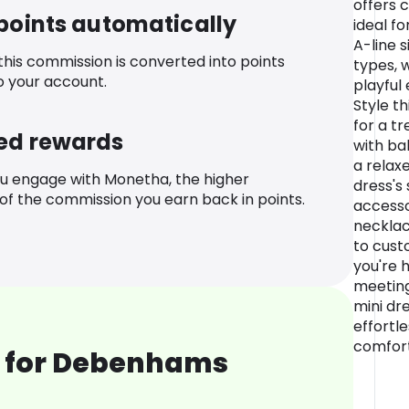
offers 
 points automatically
ideal f
A-line s
 this commission is converted into points
types, w
o your account.
playful
Style t
for a tr
ed rewards
with bal
a relax
u engage with Monetha, the higher
dress's 
f the commission you earn back in points.
accesso
necklac
to cust
you're 
meeting
mini dre
effortle
comfort
 for Debenhams