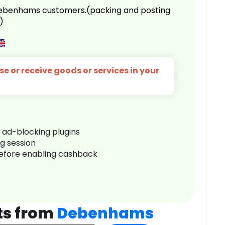
 Debenhams customers.(packing and posting
)
e or receive goods or services in your
r ad-blocking plugins
ng session
before enabling cashback
ts from
Debenhams