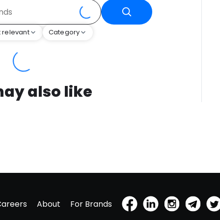
 relevant
Category
ay also like
Careers
About
For Brands