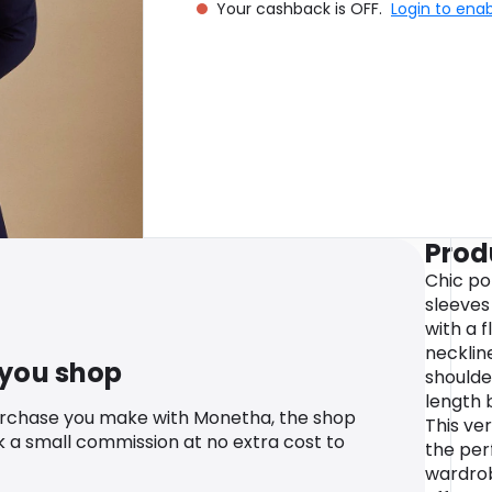
Your cashback is OFF.
Login to ena
Prod
Chic po
sleeves 
with a f
neckline
 you shop
shoulde
length 
urchase you make with Monetha, the shop
This ver
k a small commission at no extra cost to
the per
wardrob