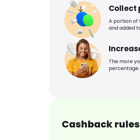
Collect
A portion of
and added t
Increas
The more yo
percentage o
Cashback rules