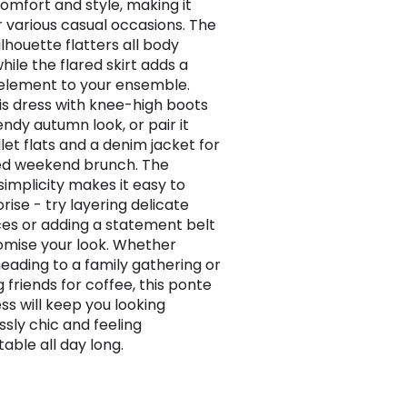
comfort and style, making it
or various casual occasions. The
ilhouette flatters all body
hile the flared skirt adds a
 element to your ensemble.
his dress with knee-high boots
endy autumn look, or pair it
let flats and a denim jacket for
ed weekend brunch. The
simplicity makes it easy to
rise - try layering delicate
es or adding a statement belt
omise your look. Whether
heading to a family gathering or
 friends for coffee, this ponte
ss will keep you looking
ssly chic and feeling
able all day long.