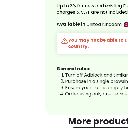
Up to 3% for new and existing
charges & VAT are not included
Available in
United Kingdom
You may not be able to us
country.
General rules:
Turn off Adblock and simila
Purchase in a single browsi
Ensure your cart is empty 
Order using only one device
More produc