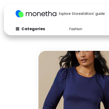
Explore Stores
Editors' guide
Categories
Fashion
Fashion
Baby & Kids
Arts & Crafts
Beauty
Auto
Computers