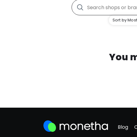
Sort by Most
You m
Blog