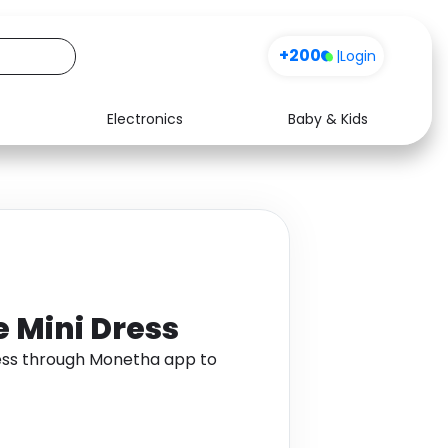
+200
|
Login
Electronics
Baby & Kids
Media
Health
Music
Travel
See all shops
Software
 Mini Dress
ess through Monetha app to