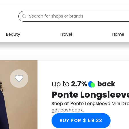
Beauty
Travel
Home
Electronics
Food
Education
Gifts
Activities
Home
up to
2.7%
back
Ponte Longsleeve
Shop at Ponte Longsleeve Mini Dr
get cashback.
BUY FOR $ 59.33