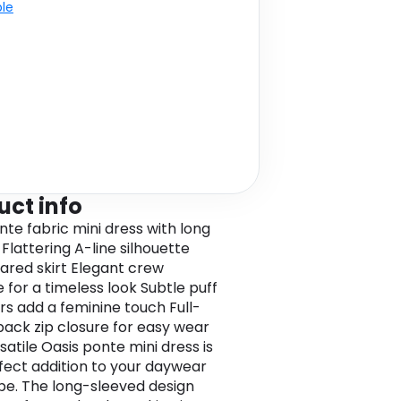
ble
uct info
nte fabric mini dress with long
Flattering A-line silhouette
lared skirt Elegant crew
 for a timeless look Subtle puff
rs add a feminine touch Full-
back zip closure for easy wear
satile Oasis ponte mini dress is
fect addition to your daywear
e. The long-sleeved design