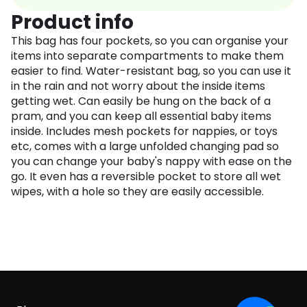
Product info
This bag has four pockets, so you can organise your
items into separate compartments to make them
easier to find. Water-resistant bag, so you can use it
in the rain and not worry about the inside items
getting wet. Can easily be hung on the back of a
pram, and you can keep all essential baby items
inside. Includes mesh pockets for nappies, or toys
etc, comes with a large unfolded changing pad so
you can change your baby's nappy with ease on the
go. It even has a reversible pocket to store all wet
wipes, with a hole so they are easily accessible.