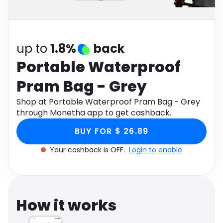
Software
Health
See all shops
Travel
up to
1.8%
back
Portable Waterproof
Pram Bag - Grey
Shop at Portable Waterproof Pram Bag - Grey
through Monetha app to get cashback.
BUY FOR $ 26.89
Your cashback is OFF.
Login to enable
How it works