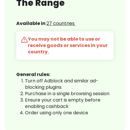
The Range
Available in
27 countries
You may not be able to use or
receive goods or services in your
country.
General rules:
Turn off Adblock and similar ad-
blocking plugins
Purchase in a single browsing session
Ensure your cart is empty before
enabling cashback
Order using only one device