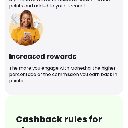
points and added to your account.
Increased rewards
The more you engage with Monetha, the higher
percentage of the commission you earn back in
points.
Cashback rules for