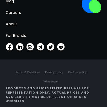
Blog
Careers
About
For Brands
Terms & Conditions
Privacy Policy
Cookies policy
White paper
PRODUCTS AND PRICES LISTED HERE ARE FOR
REPRESENTATION ONLY. ACTUAL PRICES AND
AVAILABILITY MAY BE DIFFERENT ON SHOPS'
WEBSITES.