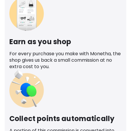
Earn as you shop
For every purchase you make with Monetha, the
shop gives us back a small commission at no
extra cost to you.
Collect points automatically
A portion of this commission is converted into