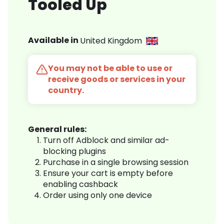
Tooled Up
Available in
United Kingdom
You may not be able to use or
receive goods or services in your
country.
General rules:
Turn off Adblock and similar ad-
blocking plugins
Purchase in a single browsing session
Ensure your cart is empty before
enabling cashback
Order using only one device