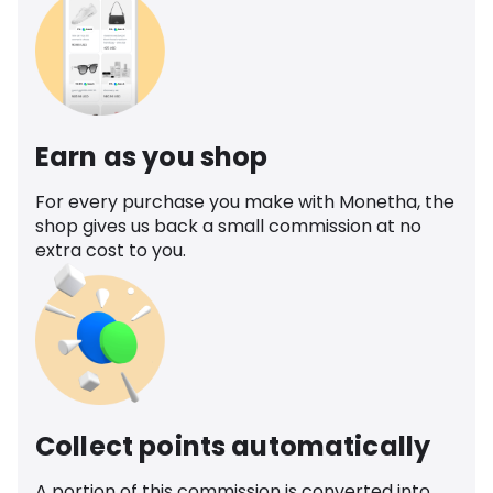
Earn as you shop
For every purchase you make with Monetha, the
shop gives us back a small commission at no
extra cost to you.
Collect points automatically
A portion of this commission is converted into