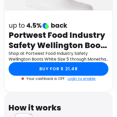
Software
Health
See all shops
Travel
up to
4.5%
back
Portwest Food Industry
Safety Wellington Boots
White Size 5
Shop at Portwest Food Industry Safety
Wellington Boots White Size 5 through Monetha
app to get cashback.
BUY FOR $ 21.48
Your cashback is OFF.
Login to enable
How it works