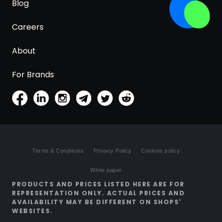
Blog
Careers
About
For Brands
Terms & Conditions
Privacy Policy
Cookies policy
White paper
PRODUCTS AND PRICES LISTED HERE ARE FOR
REPRESENTATION ONLY. ACTUAL PRICES AND
AVAILABILITY MAY BE DIFFERENT ON SHOPS'
WEBSITES.