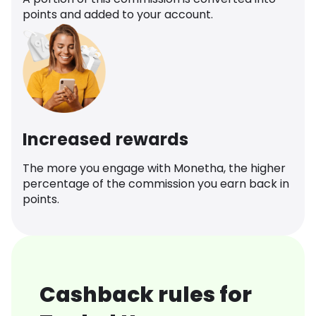
points and added to your account.
Increased rewards
The more you engage with Monetha, the higher
percentage of the commission you earn back in
points.
Cashback rules for