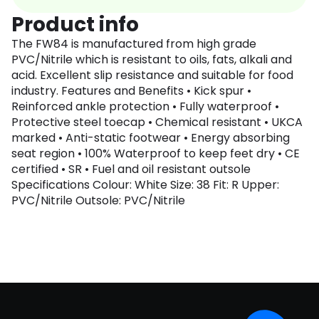
Product info
The FW84 is manufactured from high grade
PVC/Nitrile which is resistant to oils, fats, alkali and
acid. Excellent slip resistance and suitable for food
industry. Features and Benefits • Kick spur •
Reinforced ankle protection • Fully waterproof •
Protective steel toecap • Chemical resistant • UKCA
marked • Anti-static footwear • Energy absorbing
seat region • 100% Waterproof to keep feet dry • CE
certified • SR • Fuel and oil resistant outsole
Specifications Colour: White Size: 38 Fit: R Upper:
PVC/Nitrile Outsole: PVC/Nitrile