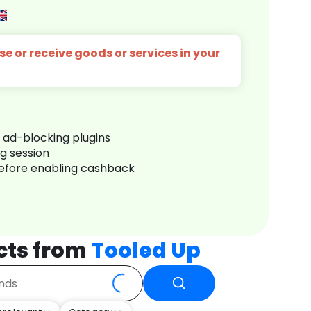
e or receive goods or services in your
r ad-blocking plugins
ng session
before enabling cashback
cts from
Tooled Up