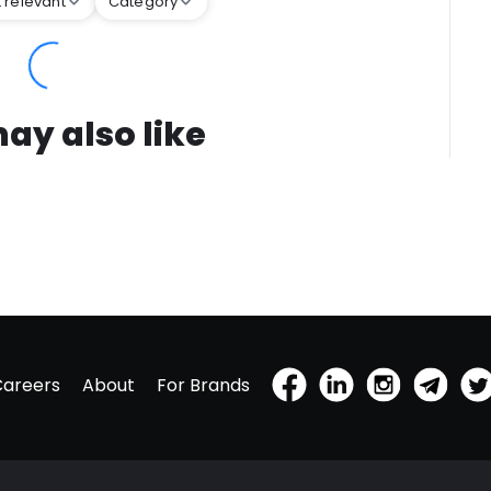
 relevant
Category
ay also like
Careers
About
For Brands