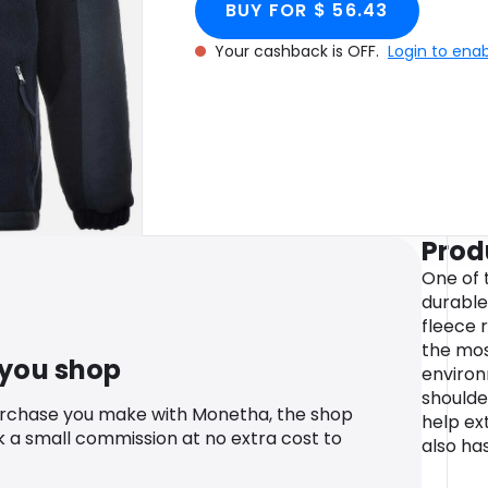
BUY FOR $ 56.43
Your cashback is OFF.
Login to ena
Prod
One of 
durable
fleece r
the mo
 you shop
environ
shoulde
urchase you make with Monetha, the shop
help ext
k a small commission at no extra cost to
also has