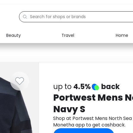
Beauty
Travel
Home
Electronics
Food
Education
Gifts
Activities
Home
up to
4.5%
back
Portwest Mens N
Navy S
Shop at Portwest Mens North Sea 
Monetha app to get cashback.