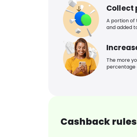
Collect
A portion of
and added t
Increas
The more yo
percentage o
Cashback rules 