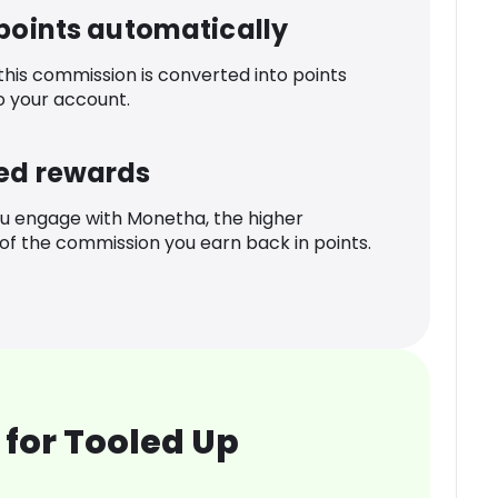
 points automatically
 this commission is converted into points
o your account.
ed rewards
u engage with Monetha, the higher
f the commission you earn back in points.
for Tooled Up