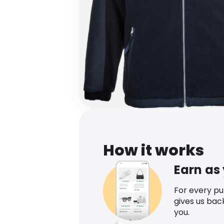
How it works
Earn as
For every p
gives us bac
you.