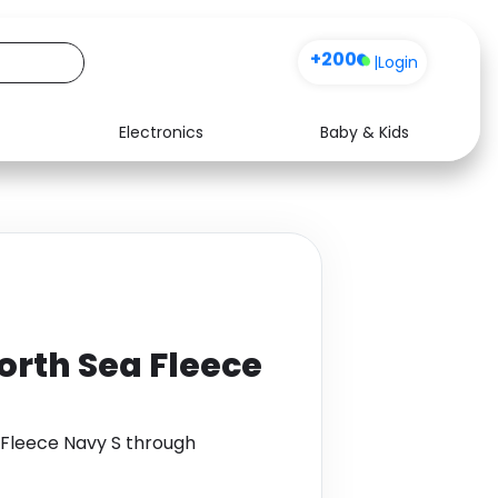
+200
|
Login
Electronics
Baby & Kids
Media
Health
Music
Travel
See all shops
Software
orth Sea Fleece
Fleece Navy S through