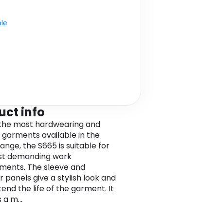
ble
uct info
the most hardwearing and
 garments available in the
ange, the S665 is suitable for
st demanding work
ments. The sleeve and
r panels give a stylish look and
end the life of the garment. It
 a m...