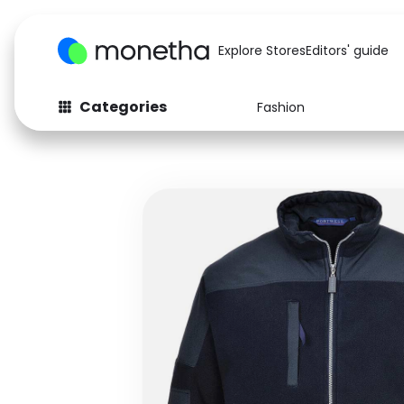
Explore Stores
Editors' guide
Categories
Fashion
Fashion
Baby & Kids
Arts & Crafts
Beauty
Auto
Computers