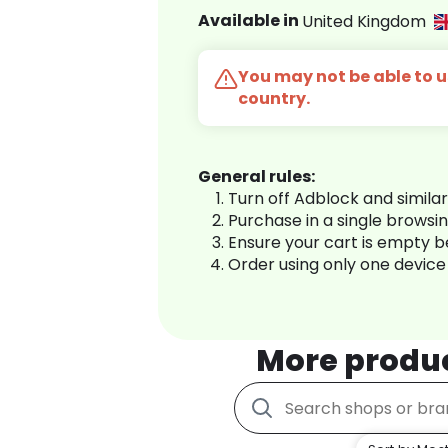
Available in
United Kingdom
You may not be able to us
country.
General rules:
Turn off Adblock and simila
Purchase in a single browsi
Ensure your cart is empty 
Order using only one device
More produ