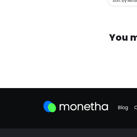
Sort by Most
You m
Blog