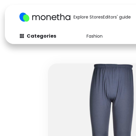
Explore Stores
Editors' guide
Categories
Fashion
Fashion
Baby & Kids
Arts & Crafts
Beauty
Auto
Computers