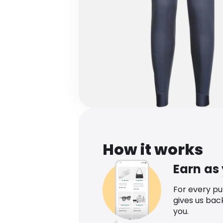
How it works
Earn as
For every p
gives us bac
you.