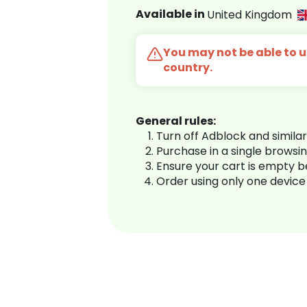
Available in
United Kingdom
You may not be able to us
country.
General rules:
Turn off Adblock and simila
Purchase in a single browsi
Ensure your cart is empty 
Order using only one device