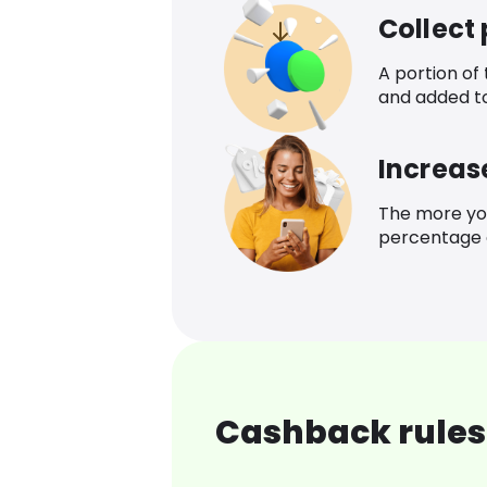
Collect
A portion of
and added t
Increas
The more yo
percentage o
Cashback rules 