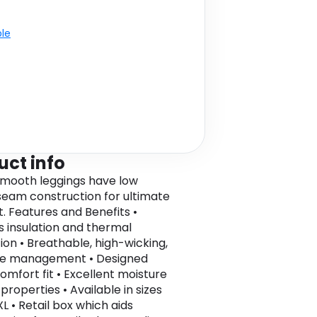
ble
uct info
mooth leggings have low
 seam construction for ultimate
. Features and Benefits •
s insulation and thermal
ion • Breathable, high-wicking,
re management • Designed
omfort fit • Excellent moisture
properties • Available in sizes
L • Retail box which aids