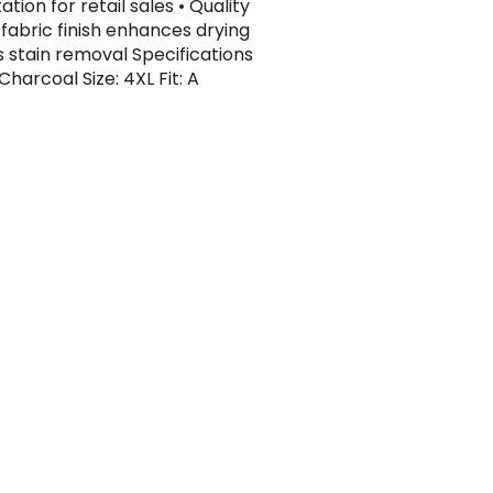
tion for retail sales • Quality
 fabric finish enhances drying
s stain removal Specifications
Charcoal Size: 4XL Fit: A