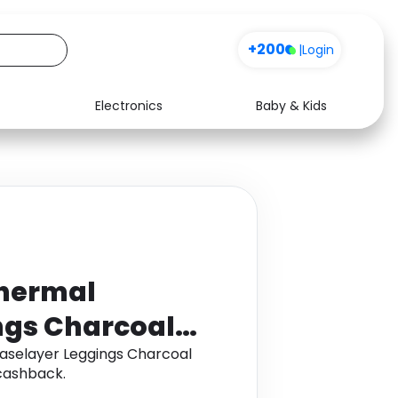
+200
|
Login
Electronics
Baby & Kids
Media
Health
Music
Travel
See all shops
Software
Thermal
ngs Charcoal
aselayer Leggings Charcoal
cashback.