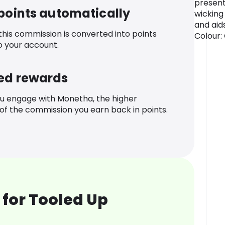
presenta
 points automatically
wicking
and aid
 this commission is converted into points
Colour: 
o your account.
ed rewards
u engage with Monetha, the higher
f the commission you earn back in points.
for Tooled Up