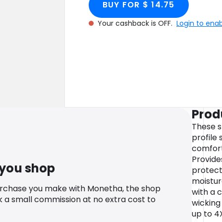
BUY FOR $ 14.75
Your cashback is OFF.
Login to ena
Prod
These s
profile
comfort
Provide
 you shop
protect
moistu
urchase you make with Monetha, the shop
with a c
k a small commission at no extra cost to
wicking 
up to 4X