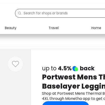
Beauty
Travel
Home
Electronics
Food
Education
Gifts
Activities
Home
up to
4.5%
back
Portwest Mens 
Baselayer Leggi
4XL
Shop at Portwest Mens Thermal B
4XL through Monetha app to get 