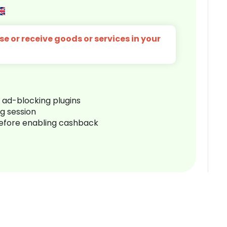
e or receive goods or services in your
r ad-blocking plugins
ng session
before enabling cashback