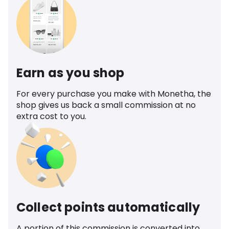
Earn as you shop
For every purchase you make with Monetha, the
shop gives us back a small commission at no
extra cost to you.
Collect points automatically
A portion of this commission is converted into