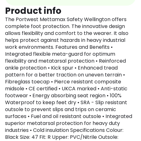
Product info
The Portwest Mettamax Safety Wellington offers
complete foot protection. The innovative design
allows flexibility and comfort to the wearer. It also
helps protect against hazards in heavy industrial
work environments. Features and Benefits •
Integrated flexible meta-guard for optimum
flexibility and metatarsal protection • Reinforced
ankle protection • Kick spur • Enhanced tread
pattern for a better traction on uneven terrain •
Fibreglass toecap • Pierce resistant composite
midsole • CE certified • UKCA marked • Anti-static
footwear • Energy absorbing seat region • 100%
Waterproof to keep feet dry • SRA - Slip resistant
outsole to prevent slips and trips on ceramic
surfaces • Fuel and oil resistant outsole • Integrated
superior metatarsal protection for heavy duty
industries • Cold insulation Specifications Colour:
Black Size: 47 Fit: R Upper: PVC/Nitrile Outsole: