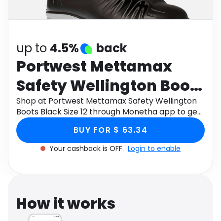
Software
Health
See all shops
Travel
up to
4.5%
back
Portwest Mettamax
Safety Wellington Boots
Black Size 12
Shop at Portwest Mettamax Safety Wellington
Boots Black Size 12 through Monetha app to get
cashback.
BUY FOR $ 63.34
Your cashback is OFF.
Login to enable
How it works