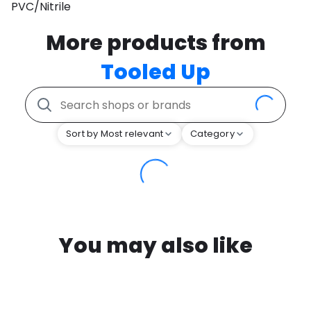
PVC/Nitrile
More products from
Tooled Up
Sort by Most relevant
Category
You may also like