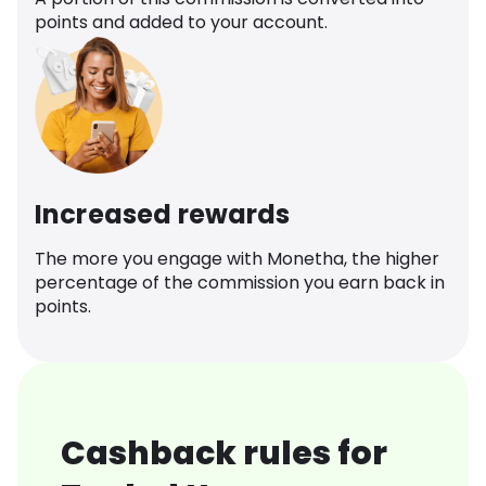
points and added to your account.
Increased rewards
The more you engage with Monetha, the higher
percentage of the commission you earn back in
points.
Cashback rules for