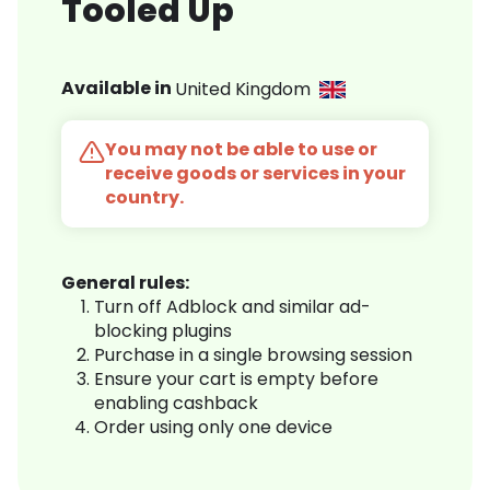
Tooled Up
Available in
United Kingdom
You may not be able to use or
receive goods or services in your
country.
General rules:
Turn off Adblock and similar ad-
blocking plugins
Purchase in a single browsing session
Ensure your cart is empty before
enabling cashback
Order using only one device