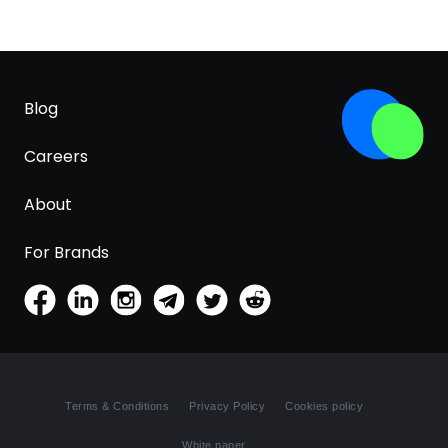
Blog
Careers
About
For Brands
Terms & Conditions
Privacy Policy
Cookies policy
White paper