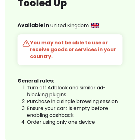
Tooled Up
Available in
United Kingdom
You may not be able to use or
receive goods or services in your
country.
General rules:
Turn off Adblock and similar ad-
blocking plugins
Purchase in a single browsing session
Ensure your cart is empty before
enabling cashback
Order using only one device