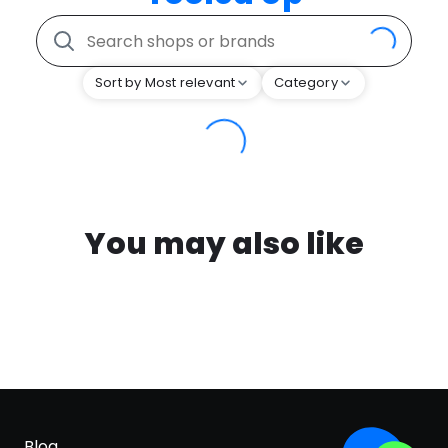
Sort by Most relevant
Category
You may also like
Blog