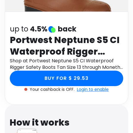
Software
Health
See all shops
Travel
up to
4.5%
back
Portwest Neptune S5 CI
Waterproof Rigger
Safety Boots Tan Size 13
Shop at Portwest Neptune S5 CI Waterproof
Rigger Safety Boots Tan Size 13 through Monetha
app to get cashback.
BUY FOR $ 29.53
Your cashback is OFF.
Login to enable
How it works