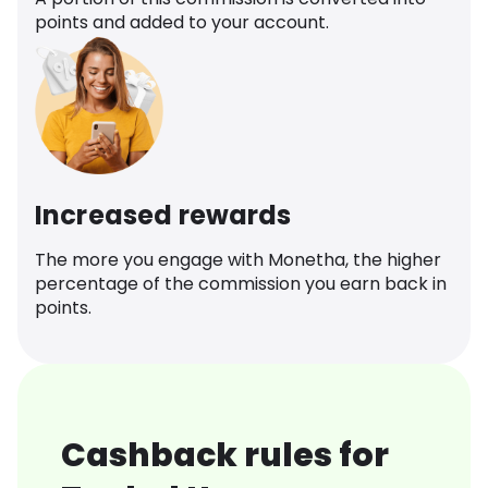
points and added to your account.
Increased rewards
The more you engage with Monetha, the higher
percentage of the commission you earn back in
points.
Cashback rules for