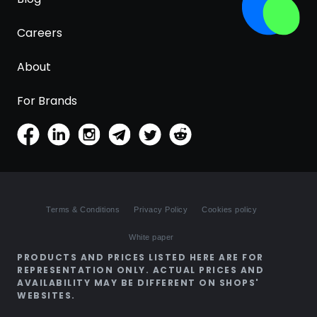
Careers
About
For Brands
Terms & Conditions
Privacy Policy
Cookies policy
White paper
PRODUCTS AND PRICES LISTED HERE ARE FOR
REPRESENTATION ONLY. ACTUAL PRICES AND
AVAILABILITY MAY BE DIFFERENT ON SHOPS'
WEBSITES.