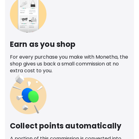
Earn as you shop
For every purchase you make with Monetha, the
shop gives us back a small commission at no
extra cost to you.
Collect points automatically
A portion of this commission is converted into