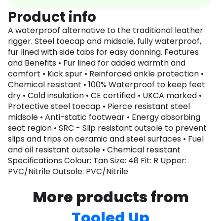
Product info
A waterproof alternative to the traditional leather
rigger. Steel toecap and midsole, fully waterproof,
fur lined with side tabs for easy donning. Features
and Benefits • Fur lined for added warmth and
comfort • Kick spur • Reinforced ankle protection •
Chemical resistant • 100% Waterproof to keep feet
dry • Cold insulation • CE certified • UKCA marked •
Protective steel toecap • Pierce resistant steel
midsole • Anti-static footwear • Energy absorbing
seat region • SRC - Slip resistant outsole to prevent
slips and trips on ceramic and steel surfaces • Fuel
and oil resistant outsole • Chemical resistant
Specifications Colour: Tan Size: 48 Fit: R Upper:
PVC/Nitrile Outsole: PVC/Nitrile
More products from
Tooled Up