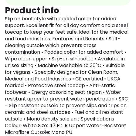
Product info
Slip on boot style with padded collar for added
support. Excellent fit for all day comfort and a steel
toecap to keep your feet safe. Ideal for the medical
and food industries. Features and Benefits • Self-
cleaning outsole which prevents cross
contamination • Padded collar for added comfort •
Wipe clean upper • Slip-on silhouette • Available in
unisex sizing • Machine washable to 30°C • Suitable
for vegans • Specially designed for Clean Room,
Medical and Food Industries • CE certified • UKCA
marked • Protective steel toecap • Anti-static
footwear • Energy absorbing seat region • Water
resistant upper to prevent water penetration • SRC
- Slip resistant outsole to prevent slips and trips on
ceramic and steel surfaces • Fuel and oil resistant
outsole • Mono density sole unit Specifications
Colour: White Size: 47 Fit: R Upper: Water-Resistant
Microfibre Outsole: Mono PU