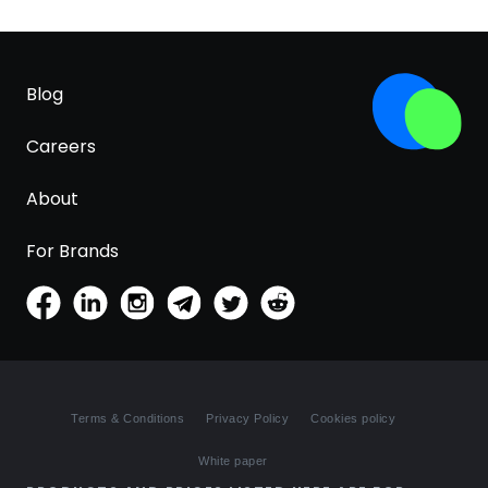
Blog
Careers
About
For Brands
Terms & Conditions
Privacy Policy
Cookies policy
White paper