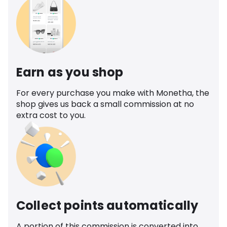
Earn as you shop
For every purchase you make with Monetha, the
shop gives us back a small commission at no
extra cost to you.
Collect points automatically
A portion of this commission is converted into