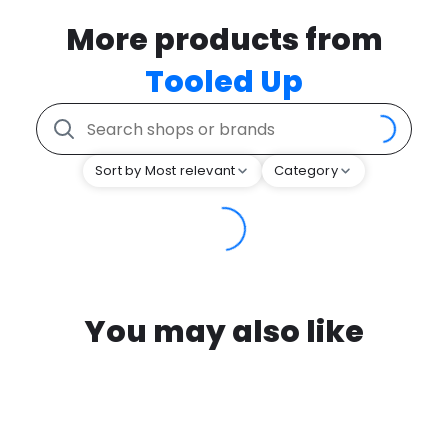
More products from
Tooled Up
Sort by Most relevant
Category
You may also like