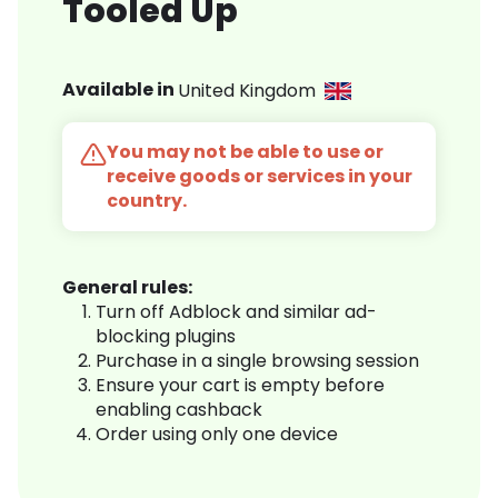
Tooled Up
Available in
United Kingdom
You may not be able to use or
receive goods or services in your
country.
General rules:
Turn off Adblock and similar ad-
blocking plugins
Purchase in a single browsing session
Ensure your cart is empty before
enabling cashback
Order using only one device