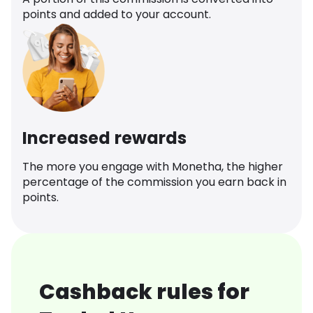
points and added to your account.
Increased rewards
The more you engage with Monetha, the higher
percentage of the commission you earn back in
points.
Cashback rules for