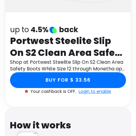
Software
Health
See all shops
Travel
up to
4.5%
back
Portwest Steelite Slip
On S2 Clean Area Safety
Boots White Size 12
Shop at Portwest Steelite Slip On S2 Clean Area
Safety Boots White Size 12 through Monetha app
to get cashback.
BUY FOR $ 33.56
Your cashback is OFF.
Login to enable
How it works