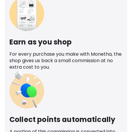
Earn as you shop
For every purchase you make with Monetha, the
shop gives us back a small commission at no
extra cost to you.
Collect points automatically
A portion of this commission is converted into