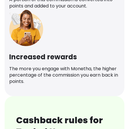
points and added to your account.
Increased rewards
The more you engage with Monetha, the higher
percentage of the commission you earn back in
points.
Cashback rules for