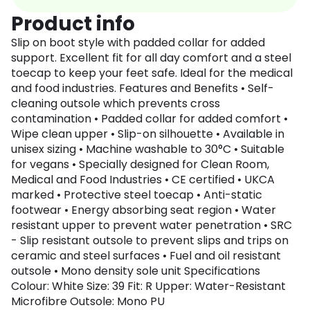
Product info
Slip on boot style with padded collar for added
support. Excellent fit for all day comfort and a steel
toecap to keep your feet safe. Ideal for the medical
and food industries. Features and Benefits • Self-
cleaning outsole which prevents cross
contamination • Padded collar for added comfort •
Wipe clean upper • Slip-on silhouette • Available in
unisex sizing • Machine washable to 30°C • Suitable
for vegans • Specially designed for Clean Room,
Medical and Food Industries • CE certified • UKCA
marked • Protective steel toecap • Anti-static
footwear • Energy absorbing seat region • Water
resistant upper to prevent water penetration • SRC
- Slip resistant outsole to prevent slips and trips on
ceramic and steel surfaces • Fuel and oil resistant
outsole • Mono density sole unit Specifications
Colour: White Size: 39 Fit: R Upper: Water-Resistant
Microfibre Outsole: Mono PU