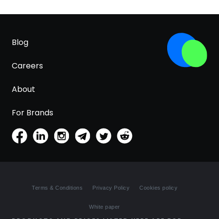
Blog
Careers
About
For Brands
Terms & Conditions
Privacy Policy
Cookies policy
White paper