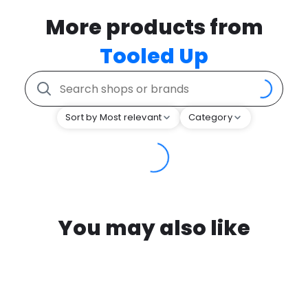
More products from
Tooled Up
Sort by Most relevant
Category
You may also like