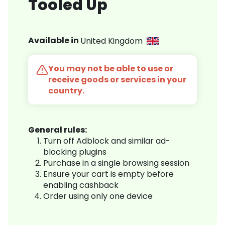
Tooled Up
Available in
United Kingdom
You may not be able to use or
receive goods or services in your
country.
General rules:
Turn off Adblock and similar ad-
blocking plugins
Purchase in a single browsing session
Ensure your cart is empty before
enabling cashback
Order using only one device