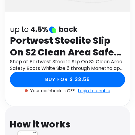
Software
Health
See all shops
Travel
up to
4.5%
back
Portwest Steelite Slip
On S2 Clean Area Safety
Boots White Size 6
Shop at Portwest Steelite Slip On S2 Clean Area
Safety Boots White Size 6 through Monetha app
to get cashback.
BUY FOR $ 33.56
Your cashback is OFF.
Login to enable
How it works