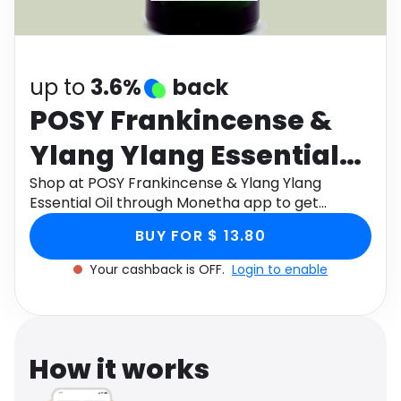
Software
Health
See all shops
Travel
up to
3.6%
back
POSY Frankincense &
Ylang Ylang Essential
Oil
Shop at POSY Frankincense & Ylang Ylang
Essential Oil through Monetha app to get
cashback.
BUY FOR $ 13.80
Your cashback is OFF.
Login to enable
How it works