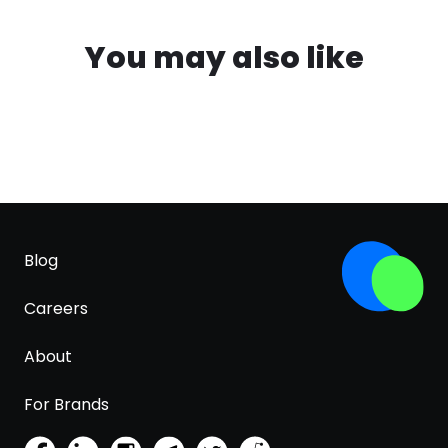
You may also like
Blog
Careers
About
For Brands