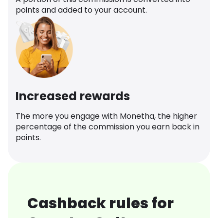
points and added to your account.
Increased rewards
The more you engage with Monetha, the higher
percentage of the commission you earn back in
points.
Cashback rules for