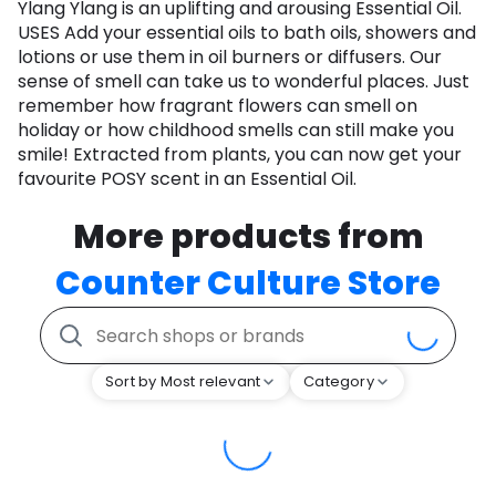
Ylang Ylang is an uplifting and arousing Essential Oil.
USES Add your essential oils to bath oils, showers and
lotions or use them in oil burners or diffusers. Our
sense of smell can take us to wonderful places. Just
remember how fragrant flowers can smell on
holiday or how childhood smells can still make you
smile! Extracted from plants, you can now get your
favourite POSY scent in an Essential Oil.
More products from
Counter Culture Store
Sort by Most relevant
Category