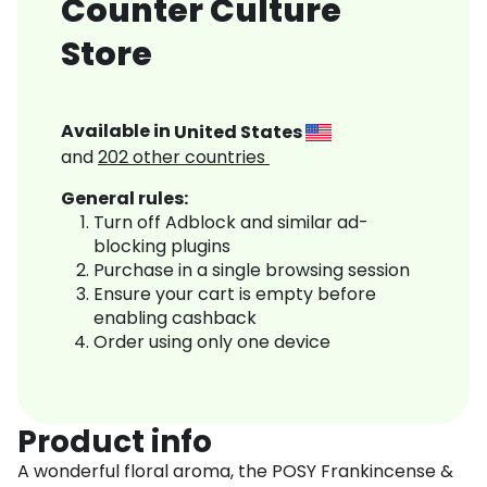
Counter Culture
Store
Available in
United States
and
202
other countries
General rules:
Turn off Adblock and similar ad-
blocking plugins
Purchase in a single browsing session
Ensure your cart is empty before
enabling cashback
Order using only one device
Product info
A wonderful floral aroma, the POSY Frankincense &