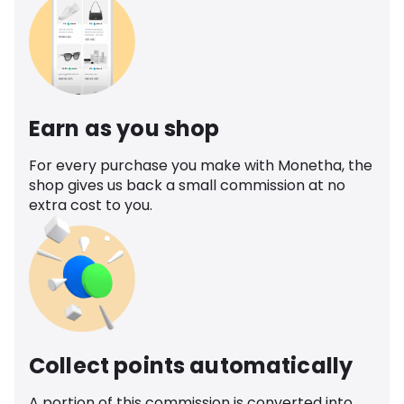
Earn as you shop
For every purchase you make with Monetha, the
shop gives us back a small commission at no
extra cost to you.
Collect points automatically
A portion of this commission is converted into