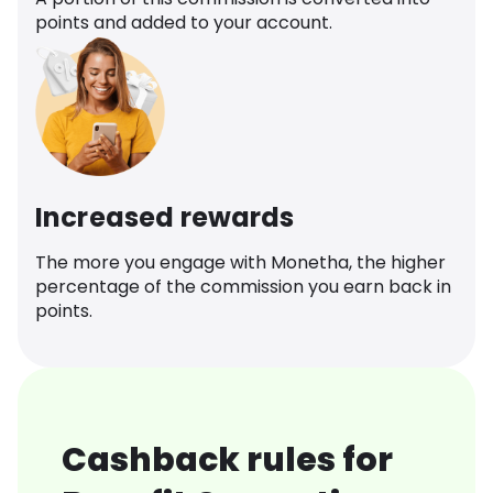
points and added to your account.
Increased rewards
The more you engage with Monetha, the higher
percentage of the commission you earn back in
points.
Cashback rules for