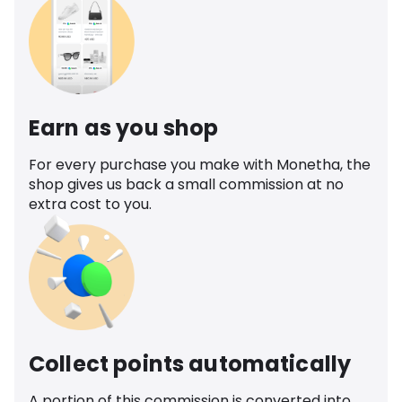
Earn as you shop
For every purchase you make with Monetha, the
shop gives us back a small commission at no
extra cost to you.
Collect points automatically
A portion of this commission is converted into