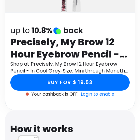
Software
Health
See all shops
Travel
up to
10.8%
back
Precisely, My Brow 12
Hour Eyebrow Pencil -
In Cool Grey, Size: Mini
Shop at Precisely, My Brow 12 Hour Eyebrow
Pencil - In Cool Grey, Size: Mini through Monetha
app to get cashback.
BUY FOR $ 19.53
Your cashback is OFF.
Login to enable
How it works