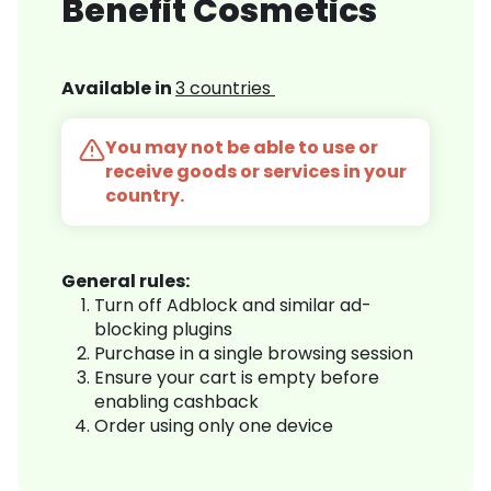
Benefit Cosmetics
Available in
3 countries
You may not be able to use or
receive goods or services in your
country.
General rules:
Turn off Adblock and similar ad-
blocking plugins
Purchase in a single browsing session
Ensure your cart is empty before
enabling cashback
Order using only one device