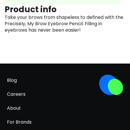
Product info
Take your brows from shapeless to defined with the
Precisely, My Brow Eyebrow Pencil. Filling in
eyebrows has never been easier!
Blog
Careers
About
For Brands