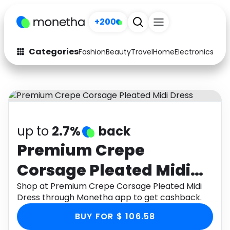
+200
Categories
Fashion
Beauty
Travel
Home
Electronics
Baby
Fashion
Arts & Crafts
Auto
Baby & Kids
Beauty
Computers
up to
2.7%
back
Electronics
Education
Premium Crepe
Corsage Pleated Midi
Activities
Food
Dress
Shop at Premium Crepe Corsage Pleated Midi
Gifts
Home
Dress through Monetha app to get cashback.
Media
Music
BUY FOR $ 106.58