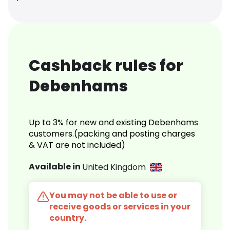
Cashback rules for
Debenhams
Up to 3% for new and existing Debenhams
customers.(packing and posting charges
& VAT are not included)
Available in
United Kingdom
You may not be able to use or
receive goods or services in your
country.