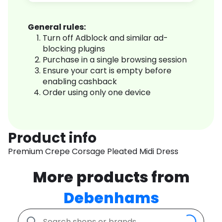
General rules:
Turn off Adblock and similar ad-
blocking plugins
Purchase in a single browsing session
Ensure your cart is empty before
enabling cashback
Order using only one device
Product info
Premium Crepe Corsage Pleated Midi Dress
More products from
Debenhams