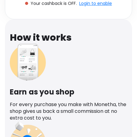
Your cashback is OFF.
Login to enable
Software
Health
See all shops
Travel
How it works
Earn as you shop
For every purchase you make with Monetha, the
shop gives us back a small commission at no
extra cost to you.