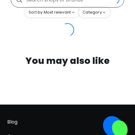
Sort by Most relevant
Category
You may also like
Blog