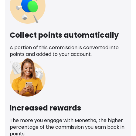
Collect points automatically
A portion of this commission is converted into
points and added to your account.
Increased rewards
The more you engage with Monetha, the higher
percentage of the commission you earn back in
points.