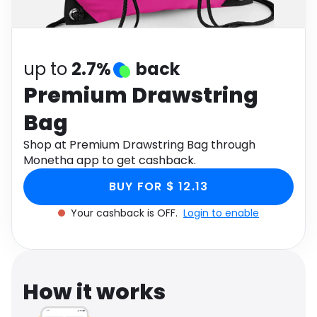
Software
Health
See all shops
Travel
up to
2.7%
back
Premium Drawstring
Bag
Shop at Premium Drawstring Bag through
Monetha app to get cashback.
BUY FOR $ 12.13
Your cashback is OFF.
Login to enable
How it works