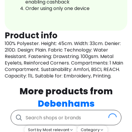
enabling cashback
Order using only one device
Product info
100% Polyester. Height: 45cm. Width: 33cm. Denier:
210D. Design: Plain. Fabric Technology: Water
Resistant. Fastening: Drawstring. 100gsm. Metal
Eyelets, Reinforced Corners. Compartments: 1 Main
Compartment. Sustainability: Amfori, BSCI, REACH.
Capacity: 11L. Suitable for: Embroidery, Printing.
More products from
Debenhams
Sort by Most relevant
Category