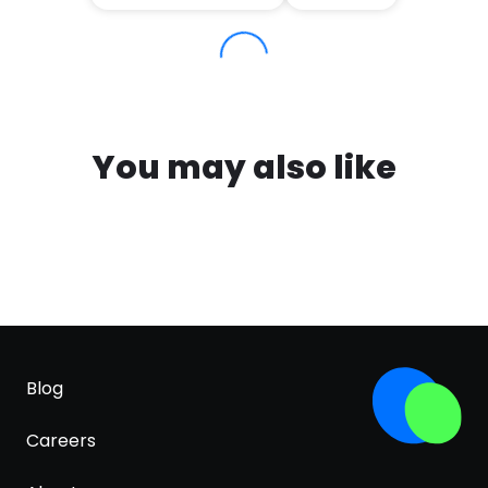
You may also like
Blog
Careers