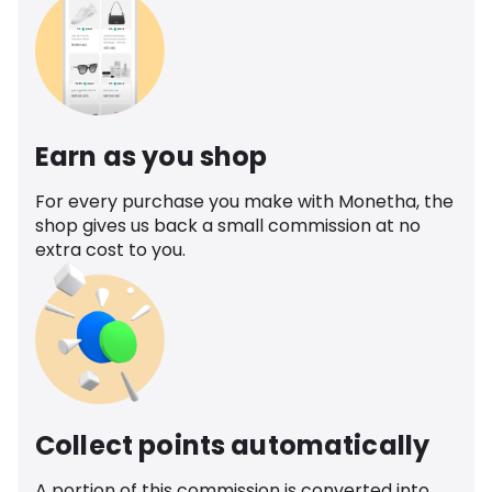
Earn as you shop
For every purchase you make with Monetha, the
shop gives us back a small commission at no
extra cost to you.
Collect points automatically
A portion of this commission is converted into