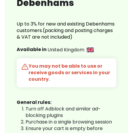
Debenhams
Up to 3% for new and existing Debenhams
customers.(packing and posting charges
& VAT are not included)
Available in
United Kingdom
You may not be able to use or
receive goods or services in your
country.
General rules:
Turn off Adblock and similar ad-
blocking plugins
Purchase in a single browsing session
Ensure your cart is empty before