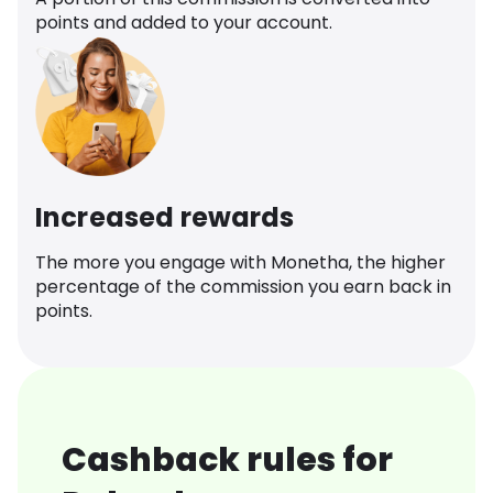
points and added to your account.
Increased rewards
The more you engage with Monetha, the higher
percentage of the commission you earn back in
points.
Cashback rules for