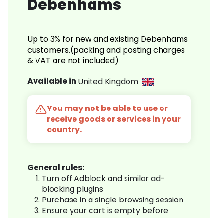
Debenhams
Up to 3% for new and existing Debenhams
customers.(packing and posting charges
& VAT are not included)
Available in
United Kingdom
You may not be able to use or
receive goods or services in your
country.
General rules:
Turn off Adblock and similar ad-
blocking plugins
Purchase in a single browsing session
Ensure your cart is empty before