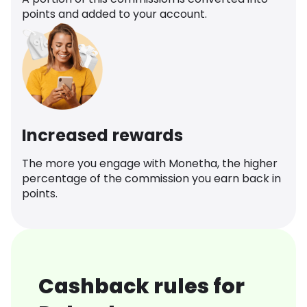
points and added to your account.
Increased rewards
The more you engage with Monetha, the higher
percentage of the commission you earn back in
points.
Cashback rules for