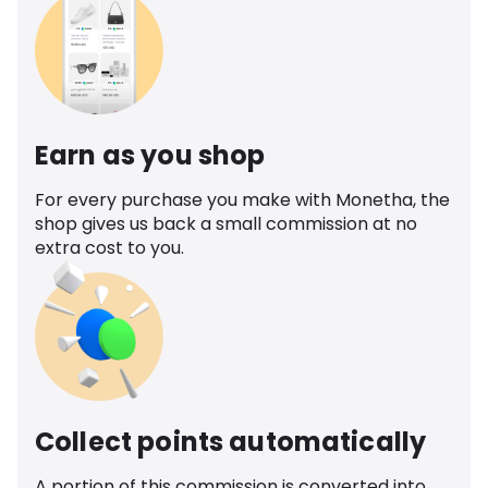
Earn as you shop
For every purchase you make with Monetha, the
shop gives us back a small commission at no
extra cost to you.
Collect points automatically
A portion of this commission is converted into