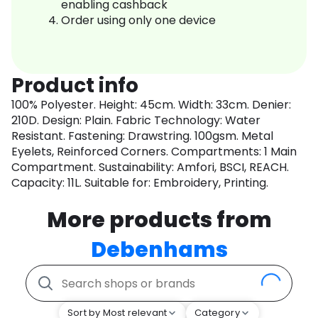
enabling cashback
Order using only one device
Product info
100% Polyester. Height: 45cm. Width: 33cm. Denier:
210D. Design: Plain. Fabric Technology: Water
Resistant. Fastening: Drawstring. 100gsm. Metal
Eyelets, Reinforced Corners. Compartments: 1 Main
Compartment. Sustainability: Amfori, BSCI, REACH.
Capacity: 11L. Suitable for: Embroidery, Printing.
More products from
Debenhams
Sort by Most relevant
Category