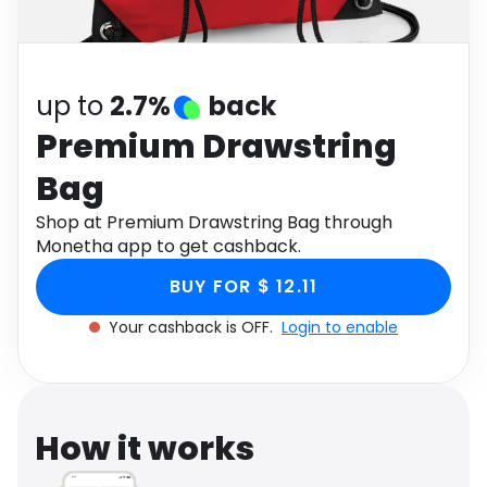
Software
Health
See all shops
Travel
up to
2.7%
back
Premium Drawstring
Bag
Shop at Premium Drawstring Bag through
Monetha app to get cashback.
BUY FOR $ 12.11
Your cashback is OFF.
Login to enable
How it works