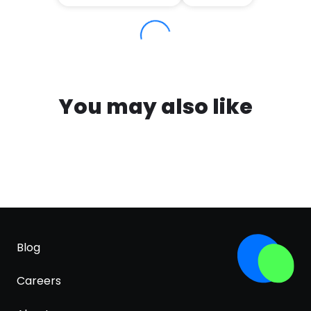
You may also like
Blog
Careers