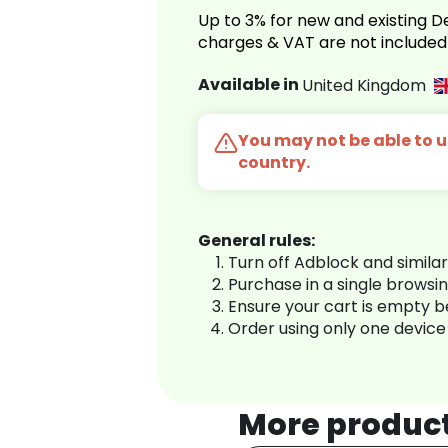
Up to 3% for new and existing
charges & VAT are not included
Available in
United Kingdom
You may not be able to us
country.
General rules:
Turn off Adblock and simila
Purchase in a single browsi
Ensure your cart is empty 
Order using only one device
More produc