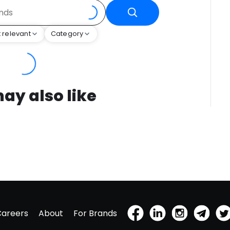
 relevant
Category
ay also like
Careers
About
For Brands