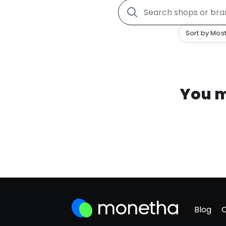
Sort by Most
You m
Blog