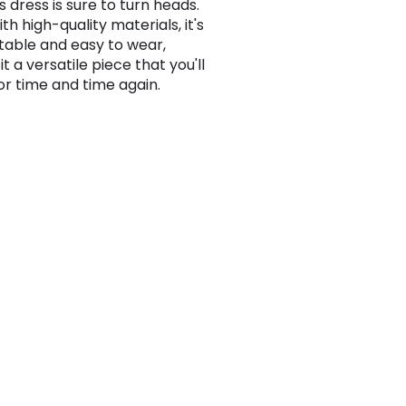
is dress is sure to turn heads.
h high-quality materials, it's
able and easy to wear,
t a versatile piece that you'll
or time and time again.