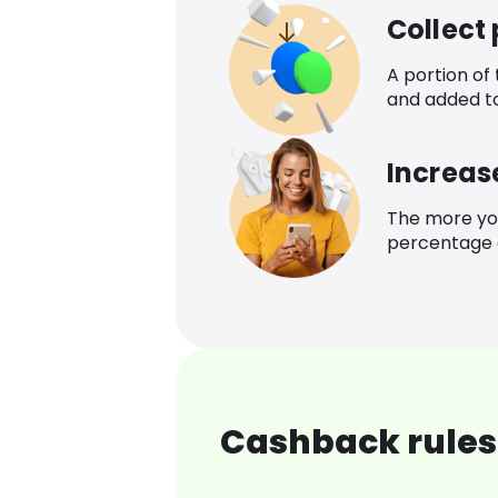
Collect
A portion of
and added t
Increas
The more yo
percentage o
Cashback rules