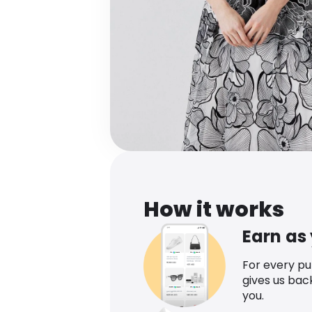
How it works
Earn as
For every p
gives us bac
you.