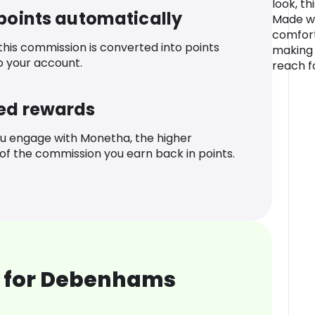
look, th
 points automatically
Made wit
comfort
 this commission is converted into points
making i
o your account.
reach f
ed rewards
u engage with Monetha, the higher
f the commission you earn back in points.
 for Debenhams