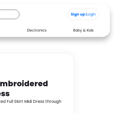
Sign up
+200
|
Login
Electronics
Baby & Kids
Media
Health
Music
Travel
See all shops
Software
Embroidered
ess
d Full Skirt Midi Dress through