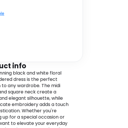
ble
uct info
unning black and white floral
ered dress is the perfect
n to any wardrobe. The midi
and square neck create a
and elegant silhouette, while
ricate embroidery adds a touch
istication. Whether you're
g up for a special occasion or
want to elevate your everyday