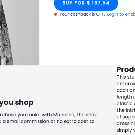
BUY FOR $ 187.54
Your cashback is OFF.
Login to ena
Prod
This st
embroid
additio
length 
 you shop
classic 
the int
urchase you make with Monetha, the shop
of soph
k a small commission at no extra cost to
dressin
simply 