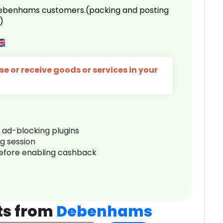
 Debenhams customers.(packing and posting
)
e or receive goods or services in your
r ad-blocking plugins
ng session
before enabling cashback
ts from
Debenhams