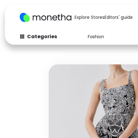
Explore Stores
Editors' guide
Categories
Fashion
Fashion
Baby & Kids
Arts & Crafts
Beauty
Auto
Computers