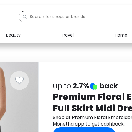
Beauty
Travel
Home
Electronics
Food
Education
Gifts
Activities
Home
up to
2.7%
back
Premium Floral 
Full Skirt Midi Dr
Shop at Premium Floral Embroidere
Monetha app to get cashback.