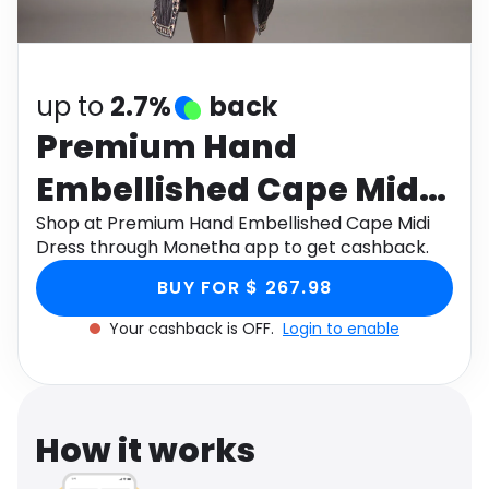
Software
Health
See all shops
Travel
up to
2.7%
back
Premium Hand
Embellished Cape Midi
Dress
Shop at Premium Hand Embellished Cape Midi
Dress through Monetha app to get cashback.
BUY FOR $ 267.98
Your cashback is OFF.
Login to enable
How it works