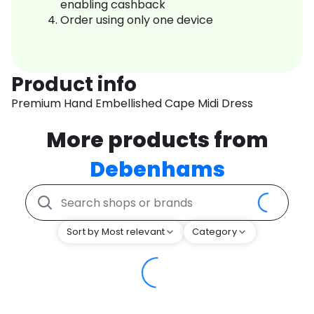
enabling cashback
Order using only one device
Product info
Premium Hand Embellished Cape Midi Dress
More products from
Debenhams
Sort by Most relevant
Category