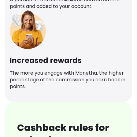
points and added to your account.
Increased rewards
The more you engage with Monetha, the higher
percentage of the commission you earn back in
points.
Cashback rules for