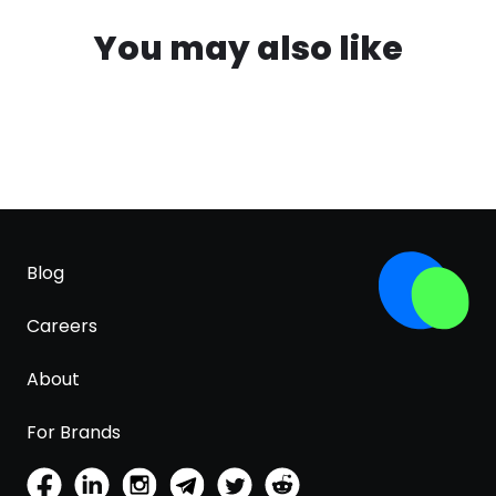
You may also like
Blog
Careers
About
For Brands