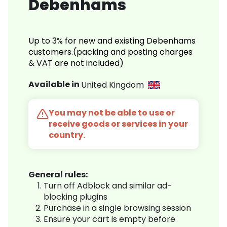
Debenhams
Up to 3% for new and existing Debenhams
customers.(packing and posting charges
& VAT are not included)
Available in
United Kingdom
You may not be able to use or
receive goods or services in your
country.
General rules:
Turn off Adblock and similar ad-
blocking plugins
Purchase in a single browsing session
Ensure your cart is empty before