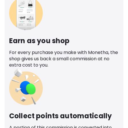
Earn as you shop
For every purchase you make with Monetha, the
shop gives us back a small commission at no
extra cost to you.
Collect points automatically
A portion of this commission is converted into