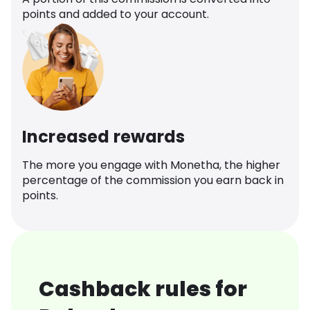
points and added to your account.
Increased rewards
The more you engage with Monetha, the higher
percentage of the commission you earn back in
points.
Cashback rules for