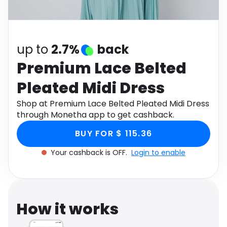
Software
Health
See all shops
Travel
up to
2.7%
back
Premium Lace Belted
Pleated Midi Dress
Shop at Premium Lace Belted Pleated Midi Dress
through Monetha app to get cashback.
BUY FOR $ 115.36
Your cashback is OFF.
Login to enable
How it works