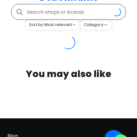
Sort by Most relevant
Category
You may also like
Blog