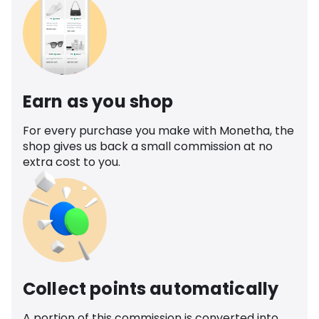
Earn as you shop
For every purchase you make with Monetha, the
shop gives us back a small commission at no
extra cost to you.
Collect points automatically
A portion of this commission is converted into