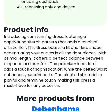
enabling cashback
Order using only one device
Product info
Introducing our stunning dress, featuring a
captivating sketch pattern that adds a touch of
artistic flair. This dress boasts a fit and flare shape,
accentuating your curves in all the right places. With
its midi length, it offers a perfect balance between
elegance and comfort. The premium lace detail
adds a touch of sophistication, while the belted waist
enhances your silhouette. The pleated skirt adds a
playful and feminine touch, making this dress a
must-have for any occasion.
More products from
Debenhams