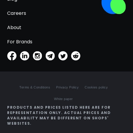
Careers
About
For Brands
Terms & Conditions
Privacy Policy
Cookies policy
White paper
PRODUCTS AND PRICES LISTED HERE ARE FOR
REPRESENTATION ONLY. ACTUAL PRICES AND
AVAILABILITY MAY BE DIFFERENT ON SHOPS'
WEBSITES.