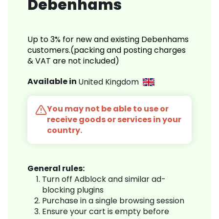
Debenhams
Up to 3% for new and existing Debenhams
customers.(packing and posting charges
& VAT are not included)
Available in
United Kingdom
You may not be able to use or
receive goods or services in your
country.
General rules:
Turn off Adblock and similar ad-
blocking plugins
Purchase in a single browsing session
Ensure your cart is empty before