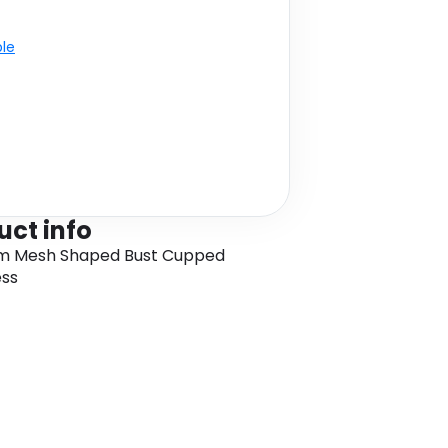
ble
uct info
m Mesh Shaped Bust Cupped
ess