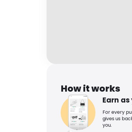
How it works
Earn as
For every p
gives us bac
you.