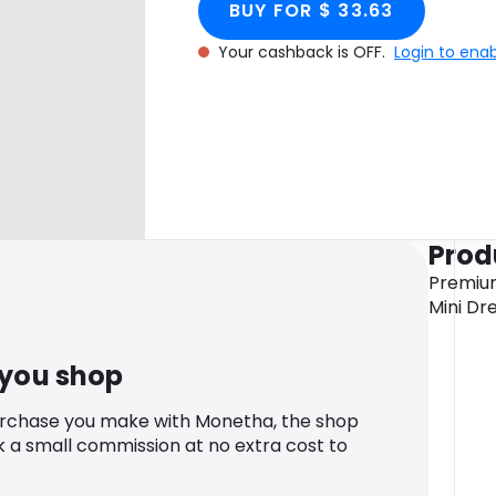
BUY FOR $ 33.63
Your cashback is OFF.
Login to ena
Prod
Premiu
Mini Dr
 you shop
urchase you make with Monetha, the shop
k a small commission at no extra cost to