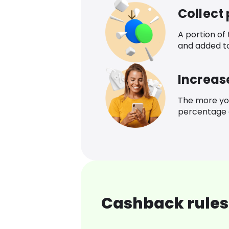
Collect
A portion of
and added t
Increas
The more yo
percentage o
Cashback rules