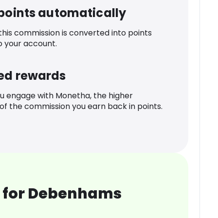
 points automatically
 this commission is converted into points
o your account.
ed rewards
u engage with Monetha, the higher
f the commission you earn back in points.
 for Debenhams