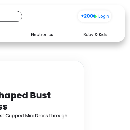
+200
|
Login
Electronics
Baby & Kids
Media
Health
Music
Travel
See all shops
Software
haped Bust
ss
t Cupped Mini Dress through