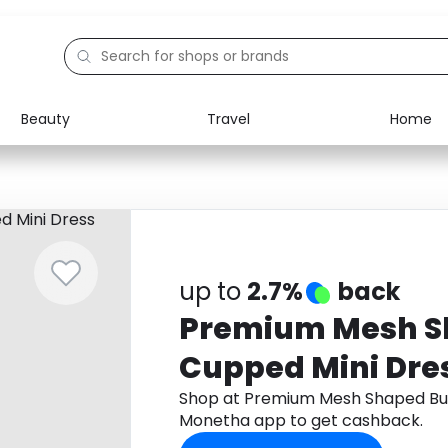
Beauty
Travel
Home
Electronics
Food
Education
Gifts
Activities
Home
up to
2.7%
back
Premium Mesh S
Cupped Mini Dre
Shop at Premium Mesh Shaped Bus
Monetha app to get cashback.