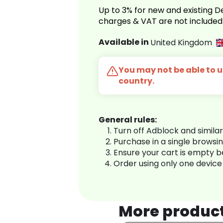
Up to 3% for new and existing
charges & VAT are not included
Available in
United Kingdom
You may not be able to us
country.
General rules:
Turn off Adblock and simila
Purchase in a single browsi
Ensure your cart is empty 
Order using only one device
More produc