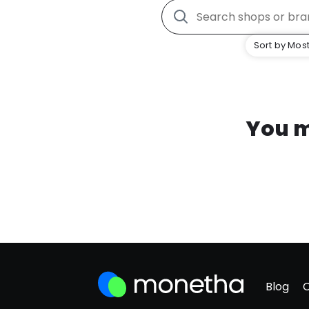
Sort by Most
You m
Blog