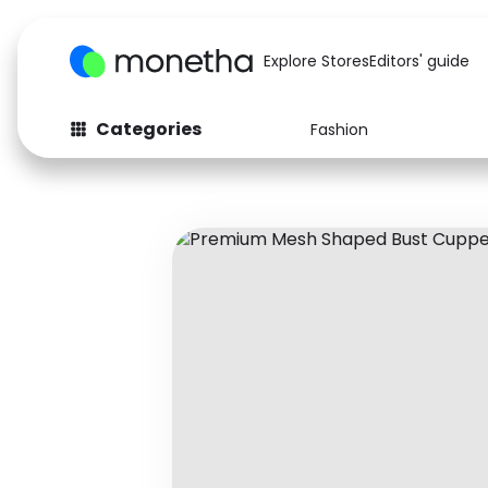
Explore Stores
Editors' guide
Categories
Fashion
Fashion
Baby & Kids
Arts & Crafts
Beauty
Auto
Computers