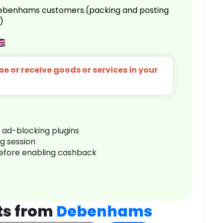
 Debenhams customers.(packing and posting
)
e or receive goods or services in your
r ad-blocking plugins
ng session
before enabling cashback
ts from
Debenhams