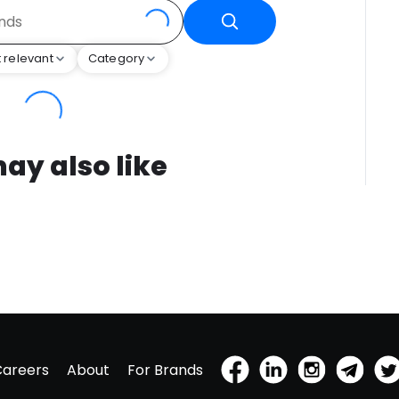
 relevant
Category
ay also like
Careers
About
For Brands