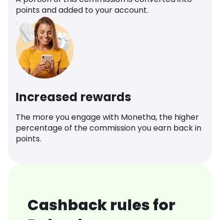
points and added to your account.
Increased rewards
The more you engage with Monetha, the higher
percentage of the commission you earn back in
points.
Cashback rules for