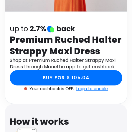
Software
Health
See all shops
Travel
up to
2.7%
back
Premium Ruched Halter
Strappy Maxi Dress
Shop at Premium Ruched Halter Strappy Maxi
Dress through Monetha app to get cashback.
BUY FOR $ 105.04
Your cashback is OFF.
Login to enable
How it works