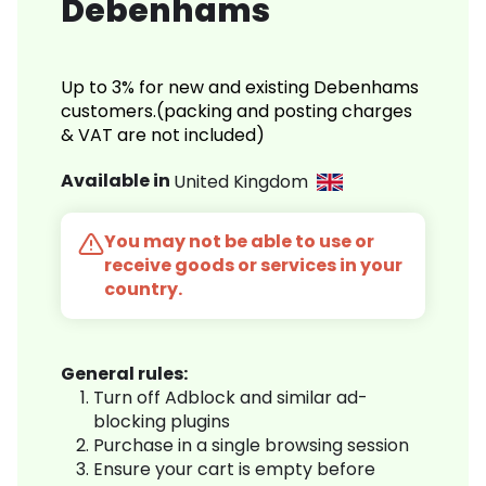
Debenhams
Up to 3% for new and existing Debenhams
customers.(packing and posting charges
& VAT are not included)
Available in
United Kingdom
You may not be able to use or
receive goods or services in your
country.
General rules:
Turn off Adblock and similar ad-
blocking plugins
Purchase in a single browsing session
Ensure your cart is empty before