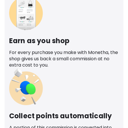
Earn as you shop
For every purchase you make with Monetha, the
shop gives us back a small commission at no
extra cost to you.
Collect points automatically
A portion of this commission is converted into