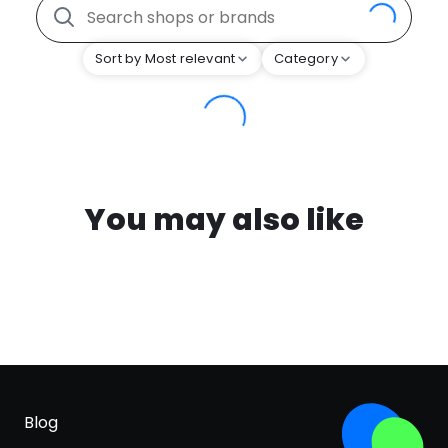
Sort by Most relevant
Category
You may also like
Blog