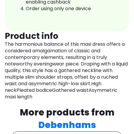
enabling cashback
Order using only one device
Product info
The harmonious balance of this maxi dress offers a
considered amalgamation of classic and
contemporary elements, resulting in a truly
noteworthy eveningwear piece. Draping with a liquid
quality, this style has a gathered neckline with
multiple slim shoulder straps, offset by a ruched
waist and asymmetric high-low skirt.High
neckPleated bodiceGathered waistAsymmetric
maxi length
More products from
Debenhams