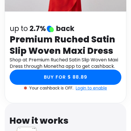
Software
Health
See all shops
Travel
up to
2.7%
back
Premium Ruched Satin
Slip Woven Maxi Dress
Shop at Premium Ruched Satin Slip Woven Maxi
Dress through Monetha app to get cashback.
BUY FOR $ 88.89
Your cashback is OFF.
Login to enable
How it works