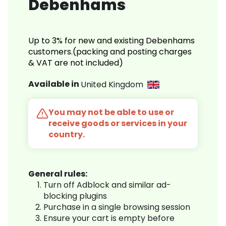
Debenhams
Up to 3% for new and existing Debenhams
customers.(packing and posting charges
& VAT are not included)
Available in
United Kingdom
You may not be able to use or
receive goods or services in your
country.
General rules:
Turn off Adblock and similar ad-
blocking plugins
Purchase in a single browsing session
Ensure your cart is empty before