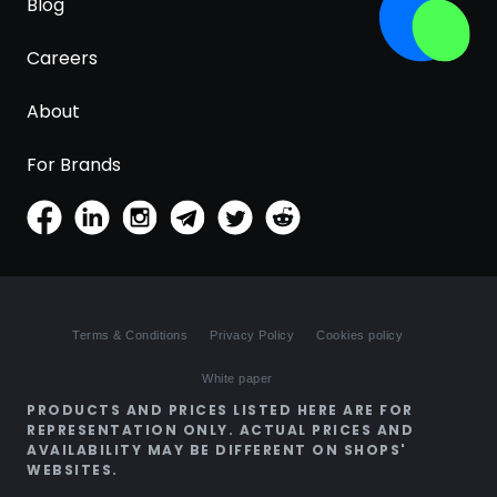
Blog
Careers
About
For Brands
Terms & Conditions
Privacy Policy
Cookies policy
White paper
PRODUCTS AND PRICES LISTED HERE ARE FOR
REPRESENTATION ONLY. ACTUAL PRICES AND
AVAILABILITY MAY BE DIFFERENT ON SHOPS'
WEBSITES.