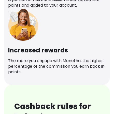
points and added to your account.
Increased rewards
The more you engage with Monetha, the higher
percentage of the commission you earn back in
points.
Cashback rules for