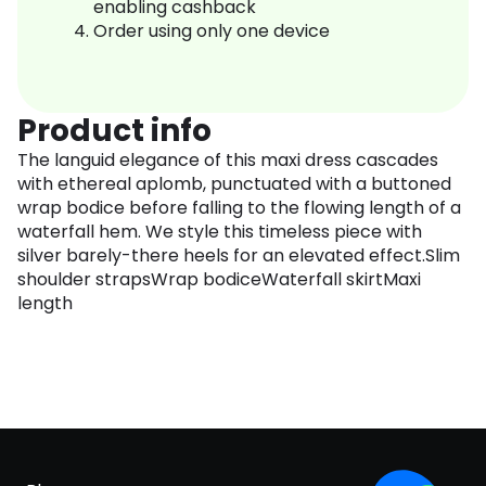
enabling cashback
Order using only one device
Product info
The languid elegance of this maxi dress cascades
with ethereal aplomb, punctuated with a buttoned
wrap bodice before falling to the flowing length of a
waterfall hem. We style this timeless piece with
silver barely-there heels for an elevated effect.Slim
shoulder strapsWrap bodiceWaterfall skirtMaxi
length