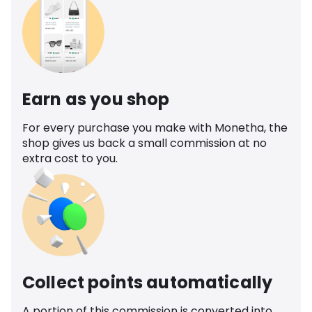
Earn as you shop
For every purchase you make with Monetha, the
shop gives us back a small commission at no
extra cost to you.
Collect points automatically
A portion of this commission is converted into