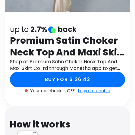
Software
Health
See all shops
Travel
up to
2.7%
back
Premium Satin Choker
Neck Top And Maxi Skirt
Co-rd
Shop at Premium Satin Choker Neck Top And
Maxi Skirt Co-rd through Monetha app to get
cashback.
BUY FOR $ 36.43
Your cashback is OFF.
Login to enable
How it works