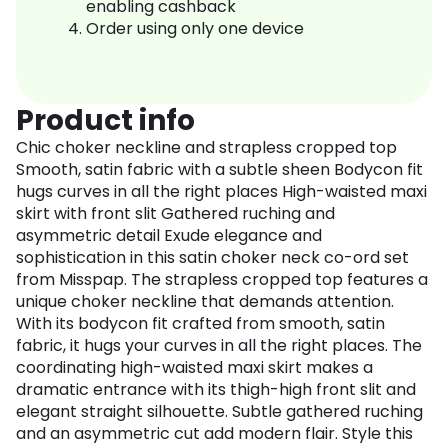
enabling cashback
Order using only one device
Product info
Chic choker neckline and strapless cropped top
Smooth, satin fabric with a subtle sheen Bodycon fit
hugs curves in all the right places High-waisted maxi
skirt with front slit Gathered ruching and
asymmetric detail Exude elegance and
sophistication in this satin choker neck co-ord set
from Misspap. The strapless cropped top features a
unique choker neckline that demands attention.
With its bodycon fit crafted from smooth, satin
fabric, it hugs your curves in all the right places. The
coordinating high-waisted maxi skirt makes a
dramatic entrance with its thigh-high front slit and
elegant straight silhouette. Subtle gathered ruching
and an asymmetric cut add modern flair. Style this