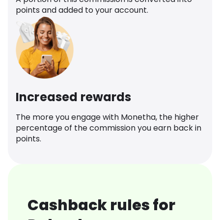
points and added to your account.
Increased rewards
The more you engage with Monetha, the higher
percentage of the commission you earn back in
points.
Cashback rules for