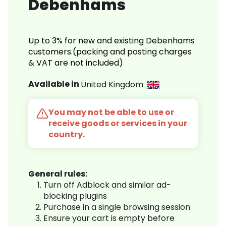
Debenhams
Up to 3% for new and existing Debenhams
customers.(packing and posting charges
& VAT are not included)
Available in
United Kingdom
You may not be able to use or
receive goods or services in your
country.
General rules:
Turn off Adblock and similar ad-
blocking plugins
Purchase in a single browsing session
Ensure your cart is empty before