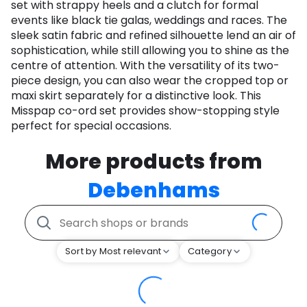
set with strappy heels and a clutch for formal
events like black tie galas, weddings and races. The
sleek satin fabric and refined silhouette lend an air of
sophistication, while still allowing you to shine as the
centre of attention. With the versatility of its two-
piece design, you can also wear the cropped top or
maxi skirt separately for a distinctive look. This
Misspap co-ord set provides show-stopping style
perfect for special occasions.
More products from
Debenhams
Sort by Most relevant
Category