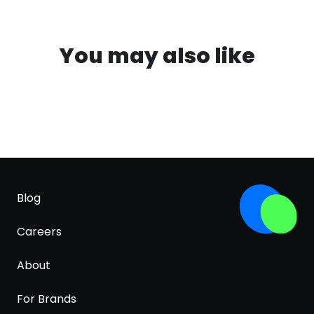
You may also like
Blog
Careers
About
For Brands