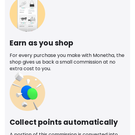
Earn as you shop
For every purchase you make with Monetha, the
shop gives us back a small commission at no
extra cost to you.
Collect points automatically
A portion of this commission is converted into