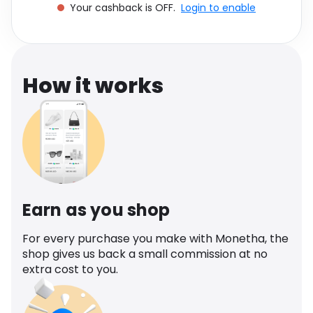
Your cashback is OFF.
Login to enable
Software
Health
See all shops
Travel
How it works
Earn as you shop
For every purchase you make with Monetha, the
shop gives us back a small commission at no
extra cost to you.