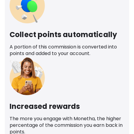
Collect points automatically
A portion of this commission is converted into
points and added to your account.
Increased rewards
The more you engage with Monetha, the higher
percentage of the commission you earn back in
points.