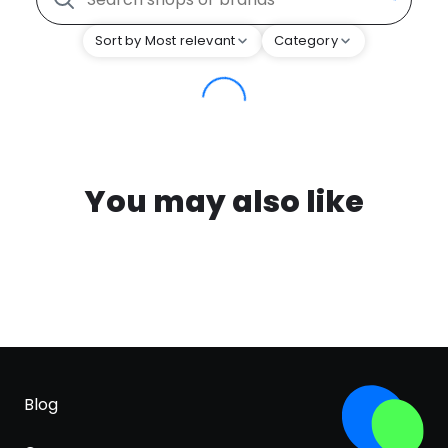
Sort by Most relevant
Category
You may also like
Blog