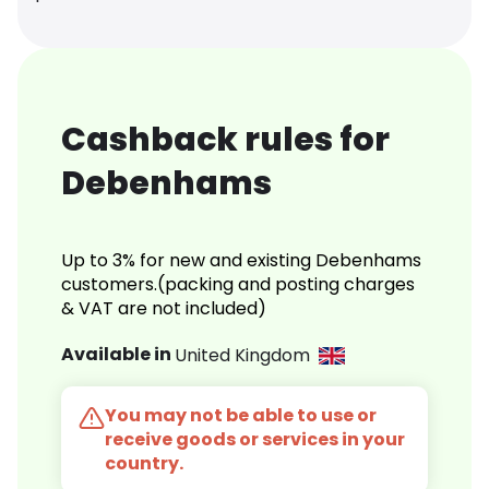
Cashback rules for
Debenhams
Up to 3% for new and existing Debenhams
customers.(packing and posting charges
& VAT are not included)
Available in
United Kingdom
You may not be able to use or
receive goods or services in your
country.