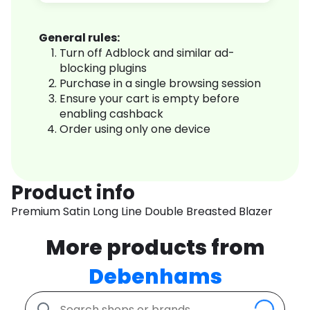
General rules:
Turn off Adblock and similar ad-
blocking plugins
Purchase in a single browsing session
Ensure your cart is empty before
enabling cashback
Order using only one device
Product info
Premium Satin Long Line Double Breasted Blazer
More products from
Debenhams