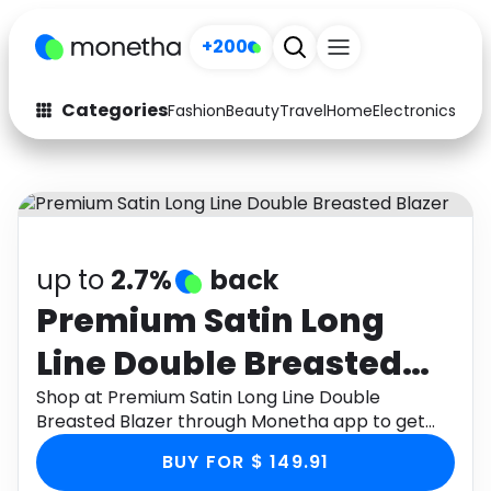
+200
Categories
Fashion
Beauty
Travel
Home
Electronics
Baby
Fashion
Arts & Crafts
Auto
Baby & Kids
Beauty
Computers
up to
2.7%
back
Electronics
Education
Premium Satin Long
Line Double Breasted
Activities
Food
Blazer
Shop at Premium Satin Long Line Double
Gifts
Home
Breasted Blazer through Monetha app to get
cashback.
Media
Music
BUY FOR $ 149.91