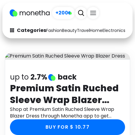
+200
Categories
Fashion
Beauty
Travel
Home
Electronics
Baby
Fashion
Arts & Crafts
Auto
Baby & Kids
Beauty
Computers
up to
2.7%
back
Electronics
Education
Premium Satin Ruched
Sleeve Wrap Blazer
Activities
Food
Dress
Shop at Premium Satin Ruched Sleeve Wrap
Gifts
Home
Blazer Dress through Monetha app to get
cashback.
Media
Music
BUY FOR $ 10.77