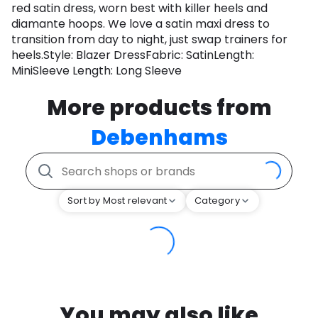
red satin dress, worn best with killer heels and
diamante hoops. We love a satin maxi dress to
transition from day to night, just swap trainers for
heels.Style: Blazer DressFabric: SatinLength:
MiniSleeve Length: Long Sleeve
More products from
Debenhams
Sort by Most relevant
Category
You may also like