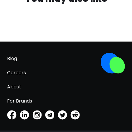
Blog
Careers
About
For Brands