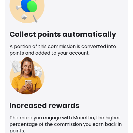
Collect points automatically
A portion of this commission is converted into
points and added to your account.
Increased rewards
The more you engage with Monetha, the higher
percentage of the commission you earn back in
points.