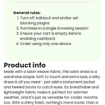
General rules:
Turn off Adblock and similar ad-
blocking plugins
Purchase in a single browsing session
Ensure your cart is empty before
enabling cashback
Order using only one device
Product info
Made with a satin weave fabric, this satin dress is a
wardrobe staple. Soft to touch and extra luxe, a silky
dress is all you need - just add a statement jacket
and heeled boots to catch eyes. Its breathable and
lightweight fabric make it perfect for warmer
weather, and it's just as versatile for colder months
too. With a shiny finish, nothing's more iconic than a