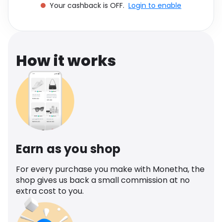
Your cashback is OFF.
Login to enable
Software
Health
See all shops
Travel
How it works
Earn as you shop
For every purchase you make with Monetha, the
shop gives us back a small commission at no
extra cost to you.