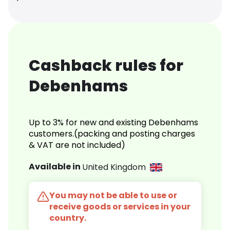
Cashback rules for
Debenhams
Up to 3% for new and existing Debenhams
customers.(packing and posting charges
& VAT are not included)
Available in
United Kingdom
You may not be able to use or
receive goods or services in your
country.