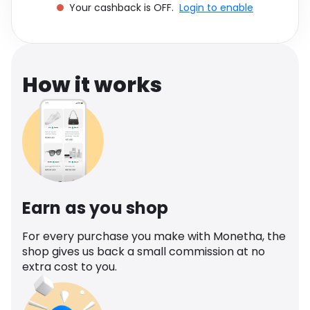
Your cashback is OFF.
Login to enable
Software
Health
See all shops
Travel
How it works
Earn as you shop
For every purchase you make with Monetha, the
shop gives us back a small commission at no
extra cost to you.