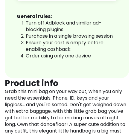
General rules:
Turn off Adblock and similar ad-
blocking plugins
Purchase in a single browsing session
Ensure your cart is empty before
enabling cashback
Order using only one device
Product info
Grab this mini bag on your way out, when you only
need the essentials. Phone, ID, keys and your
lipgloss... and you're sorted. Don't get weighed down
with extra baggage, with this little grab bag you've
got better mobility to be making moves all night
long. Own that dancefloor! A super cute addition to
any outfit, this elegant little handbag is a big must