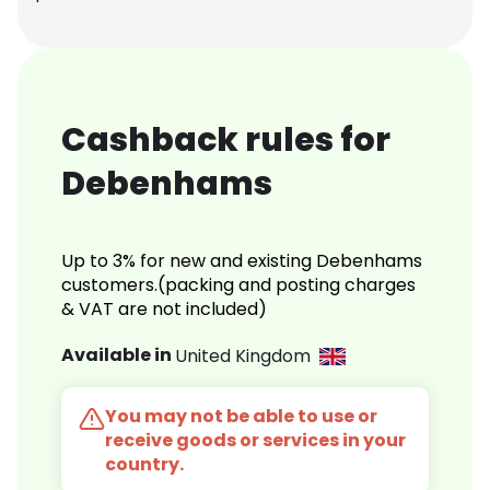
Cashback rules for
Debenhams
Up to 3% for new and existing Debenhams
customers.(packing and posting charges
& VAT are not included)
Available in
United Kingdom
You may not be able to use or
receive goods or services in your
country.