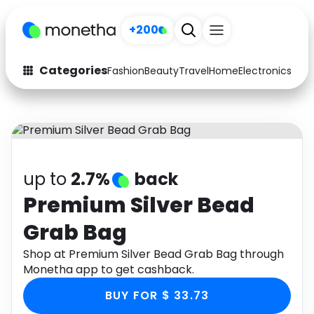
+200
Categories
Fashion
Beauty
Travel
Home
Electronics
Baby
Fashion
Arts & Crafts
Auto
Baby & Kids
Beauty
Computers
up to
2.7%
back
Electronics
Education
Premium Silver Bead
Grab Bag
Activities
Food
Shop at Premium Silver Bead Grab Bag through
Gifts
Home
Monetha app to get cashback.
Media
Music
BUY FOR $ 33.73