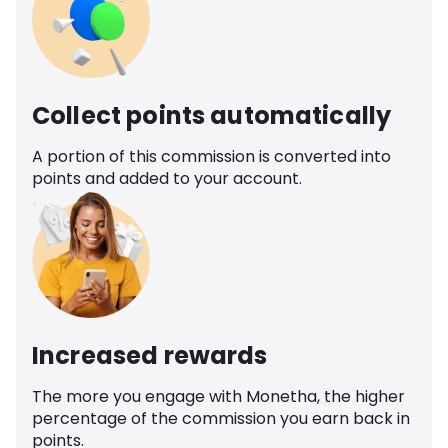
Collect points automatically
A portion of this commission is converted into
points and added to your account.
Increased rewards
The more you engage with Monetha, the higher
percentage of the commission you earn back in
points.