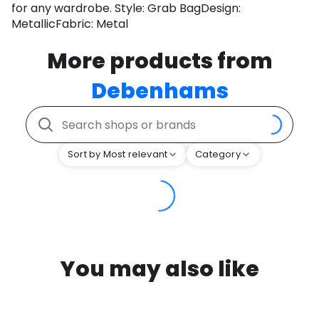
for any wardrobe. Style: Grab BagDesign:
MetallicFabric: Metal
More products from
Debenhams
Sort by Most relevant
Category
You may also like