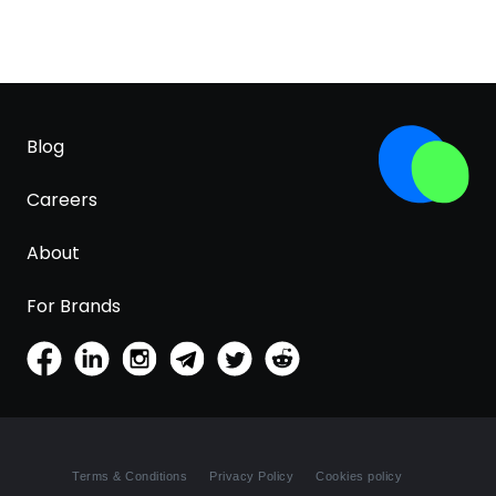
Blog
Careers
About
For Brands
Terms & Conditions
Privacy Policy
Cookies policy