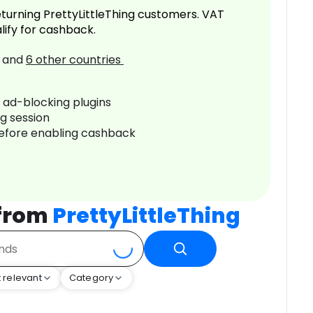
turning PrettyLittleThing customers. VAT
lify for cashback.
and
6
other countries
r ad-blocking plugins
ng session
before enabling cashback
 from
PrettyLittleThing
 relevant
Category