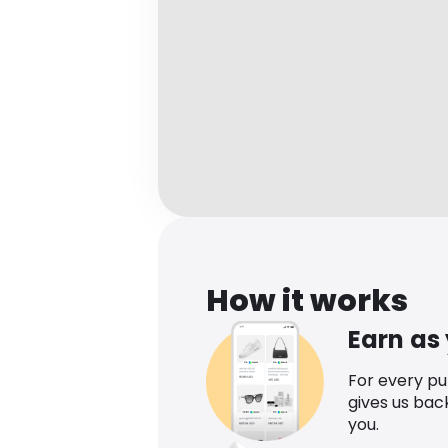
How it works
Earn as
For every p
gives us bac
you.