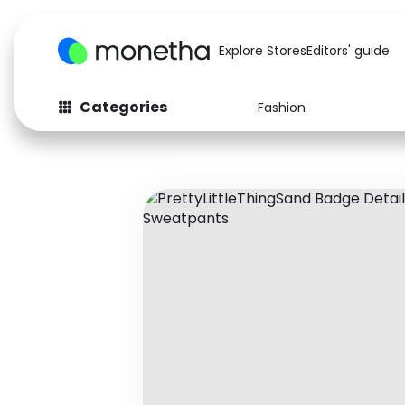
Explore Stores
Editors' guide
Categories
Fashion
Fashion
Baby & Kids
Arts & Crafts
Beauty
Auto
Computers