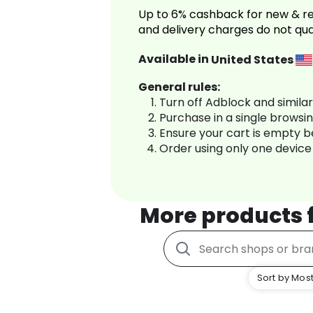
Up to 6% cashback for new & re
and delivery charges do not qua
Available in
United States
General rules:
Turn off Adblock and simila
Purchase in a single browsi
Ensure your cart is empty 
Order using only one device
More products
Sort by Most