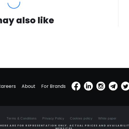
ay also like
Careers
About
For Brands
Terms & Conditions
Privacy Policy
Cookies policy
White paper
HERE ARE FOR REPRESENTATION ONLY. ACTUAL PRICES AND AVAILABILIT
WEBSITES.