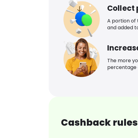
Collect
A portion of
and added t
Increas
The more yo
percentage o
Cashback rules 