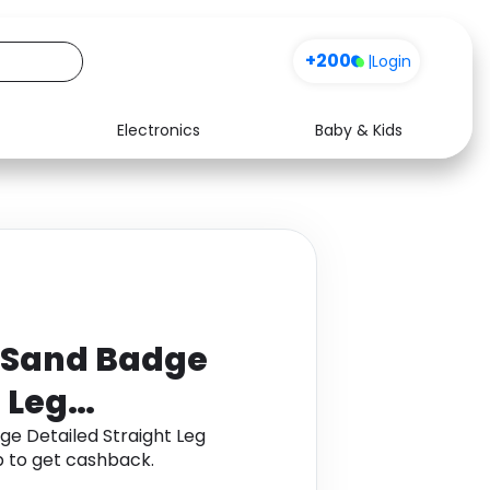
+200
|
Login
Electronics
Baby & Kids
Media
Health
Music
Travel
See all shops
Software
ngSand Badge
 Leg
ge Detailed Straight Leg
 to get cashback.