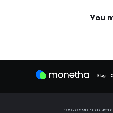
You m
Blog
PRODUCTS AND PRICES LISTED 