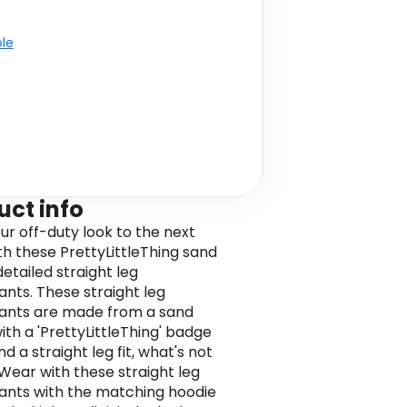
ble
uct info
ur off-duty look to the next
ith these PrettyLittleThing sand
etailed straight leg
nts. These straight leg
ants are made from a sand
ith a 'PrettyLittleThing' badge
nd a straight leg fit, what's not
 Wear with these straight leg
nts with the matching hoodie