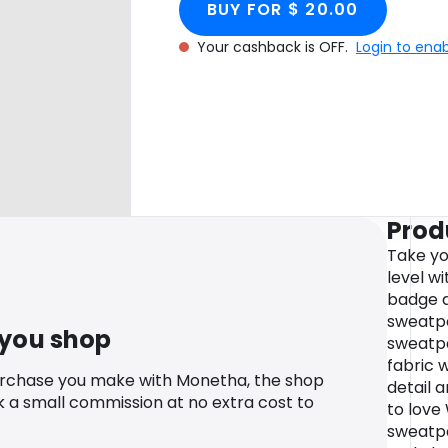
BUY FOR $ 20.00
Your cashback is OFF.
Login to ena
Prod
Take yo
level w
badge d
sweatpa
 you shop
sweatp
fabric w
urchase you make with Monetha, the shop
detail a
k a small commission at no extra cost to
to love
sweatpa