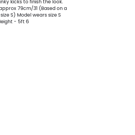
ky kicks to finish the look.
approx 79cm/31 (Based on a
size S) Model wears size S
eight - 5ft 6