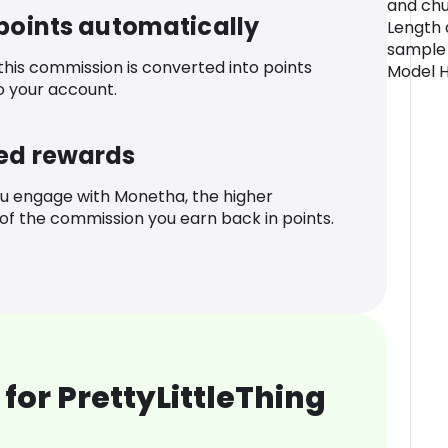
and chun
 points automatically
Length 
sample 
 this commission is converted into points
Model H
o your account.
ed rewards
u engage with Monetha, the higher
f the commission you earn back in points.
for PrettyLittleThing