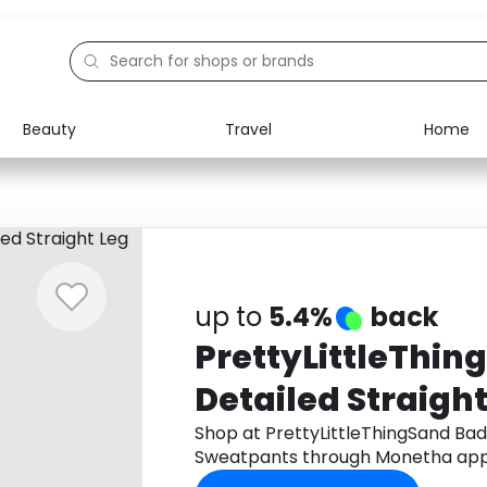
Beauty
Travel
Home
Electronics
Food
Education
Gifts
Activities
Home
up to
5.4%
back
PrettyLittleThi
Detailed Straight
Sweatpants
Shop at PrettyLittleThingSand Bad
Sweatpants through Monetha app