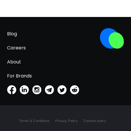
Blog
Careers
About
For Brands
Terms & Conditions
Privacy Policy
Cookies policy