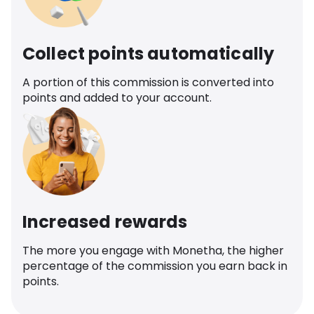
Collect points automatically
A portion of this commission is converted into
points and added to your account.
Increased rewards
The more you engage with Monetha, the higher
percentage of the commission you earn back in
points.