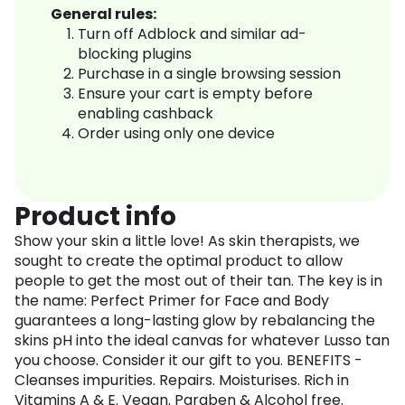
General rules:
Turn off Adblock and similar ad-
blocking plugins
Purchase in a single browsing session
Ensure your cart is empty before
enabling cashback
Order using only one device
Product info
Show your skin a little love! As skin therapists, we
sought to create the optimal product to allow
people to get the most out of their tan. The key is in
the name: Perfect Primer for Face and Body
guarantees a long-lasting glow by rebalancing the
skins pH into the ideal canvas for whatever Lusso tan
you choose. Consider it our gift to you. BENEFITS -
Cleanses impurities. Repairs. Moisturises. Rich in
Vitamins A & E. Vegan. Paraben & Alcohol free.