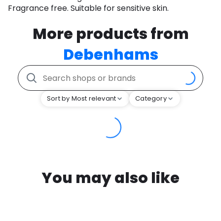
Fragrance free. Suitable for sensitive skin.
More products from
Debenhams
Sort by Most relevant
Category
You may also like