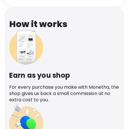
Software
Health
See all shops
Travel
How it works
Earn as you shop
For every purchase you make with Monetha, the
shop gives us back a small commission at no
extra cost to you.