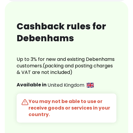
Cashback rules for
Debenhams
Up to 3% for new and existing Debenhams
customers.(packing and posting charges
& VAT are not included)
Available in
United Kingdom
You may not be able to use or
receive goods or services in your
country.