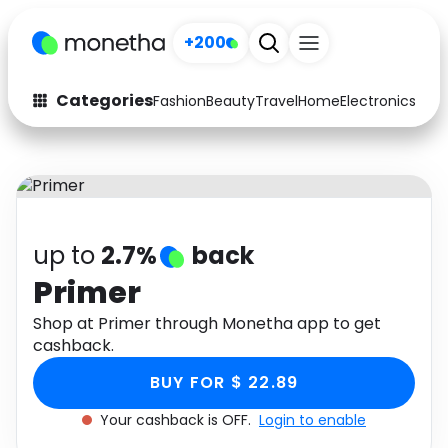
+200
Categories
Fashion
Beauty
Travel
Home
Electronics
Baby
Fashion
Arts & Crafts
Auto
Baby & Kids
Beauty
Computers
up to
2.7%
back
Electronics
Education
Primer
Activities
Shop at Primer through Monetha app to get
Food
cashback.
Gifts
Home
BUY FOR $ 22.89
Media
Music
Your cashback is OFF.
Login to enable