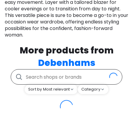
easy movement. Layer with a tailored blazer for
cooler evenings or to transition from day to night.
This versatile piece is sure to become a go-to in your
occasion wear wardrobe, offering endless styling
possibilities for the confident, fashion-forward
woman.
More products from
Debenhams
Sort by Most relevant
Category