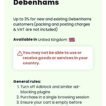
Debenhams
Up to 3% for new and existing Debenhams
customers.(packing and posting charges
& VAT are not included)
Available in
United Kingdom
You may not be able to use or
receive goods or services in your
country.
General rules:
Turn off Adblock and similar ad-
blocking plugins
Purchase in a single browsing session
Ensure your cart is empty before