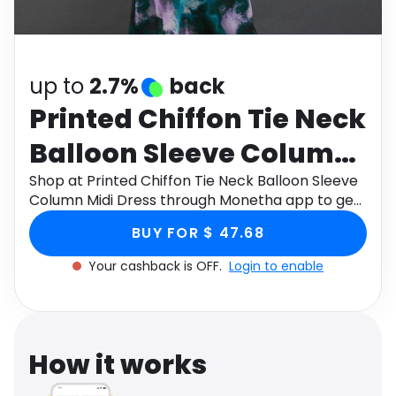
Software
Health
See all shops
Travel
up to
2.7%
back
Printed Chiffon Tie Neck
Balloon Sleeve Column
Midi Dress
Shop at Printed Chiffon Tie Neck Balloon Sleeve
Column Midi Dress through Monetha app to get
cashback.
BUY FOR $ 47.68
Your cashback is OFF.
Login to enable
How it works