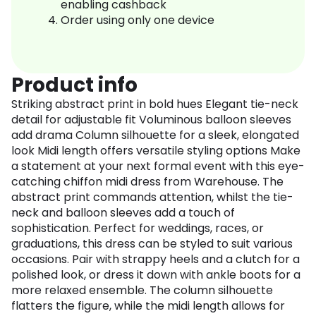
enabling cashback
Order using only one device
Product info
Striking abstract print in bold hues Elegant tie-neck
detail for adjustable fit Voluminous balloon sleeves
add drama Column silhouette for a sleek, elongated
look Midi length offers versatile styling options Make
a statement at your next formal event with this eye-
catching chiffon midi dress from Warehouse. The
abstract print commands attention, whilst the tie-
neck and balloon sleeves add a touch of
sophistication. Perfect for weddings, races, or
graduations, this dress can be styled to suit various
occasions. Pair with strappy heels and a clutch for a
polished look, or dress it down with ankle boots for a
more relaxed ensemble. The column silhouette
flatters the figure, while the midi length allows for