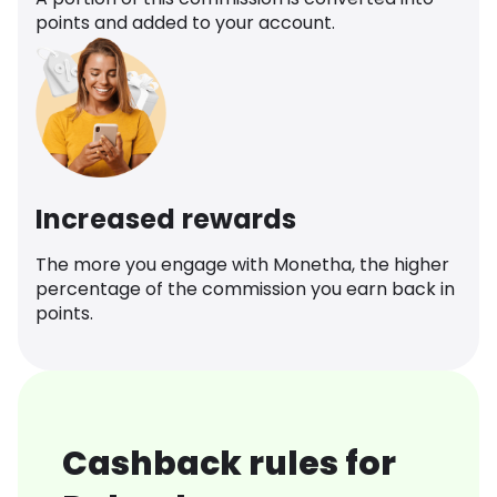
points and added to your account.
Increased rewards
The more you engage with Monetha, the higher
percentage of the commission you earn back in
points.
Cashback rules for