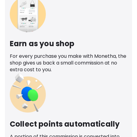
Earn as you shop
For every purchase you make with Monetha, the
shop gives us back a small commission at no
extra cost to you.
Collect points automatically
A portion of this commission is converted into