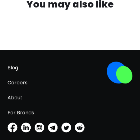
You may also like
Blog
Careers
About
For Brands