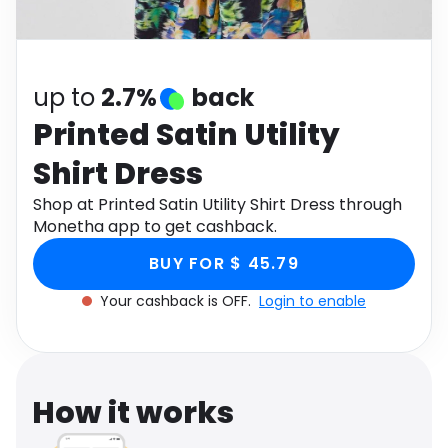
Software
Health
See all shops
Travel
up to
2.7%
back
Printed Satin Utility
Shirt Dress
Shop at Printed Satin Utility Shirt Dress through
Monetha app to get cashback.
BUY FOR $ 45.79
Your cashback is OFF.
Login to enable
How it works