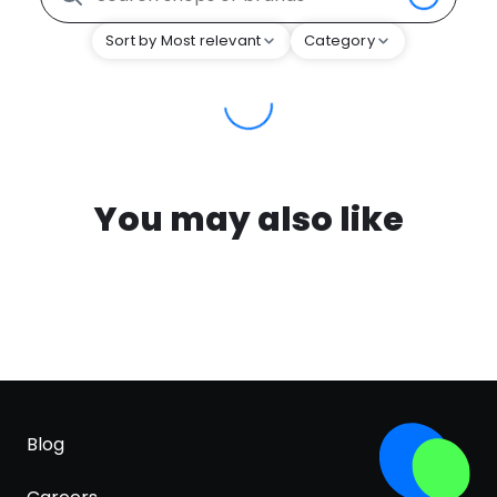
Sort by Most relevant
Category
You may also like
Blog