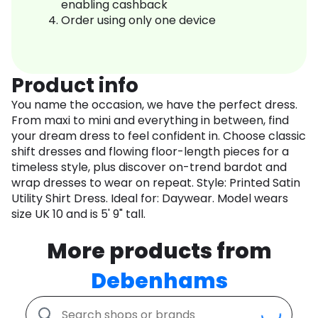
enabling cashback
Order using only one device
Product info
You name the occasion, we have the perfect dress.
From maxi to mini and everything in between, find
your dream dress to feel confident in. Choose classic
shift dresses and flowing floor-length pieces for a
timeless style, plus discover on-trend bardot and
wrap dresses to wear on repeat. Style: Printed Satin
Utility Shirt Dress. Ideal for: Daywear. Model wears
size UK 10 and is 5' 9" tall.
More products from
Debenhams