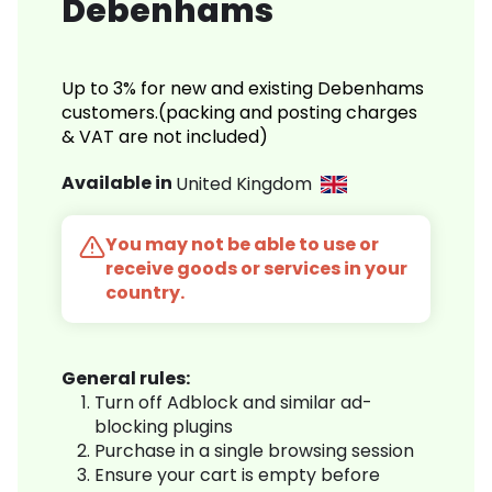
Debenhams
Up to 3% for new and existing Debenhams
customers.(packing and posting charges
& VAT are not included)
Available in
United Kingdom
You may not be able to use or
receive goods or services in your
country.
General rules:
Turn off Adblock and similar ad-
blocking plugins
Purchase in a single browsing session
Ensure your cart is empty before