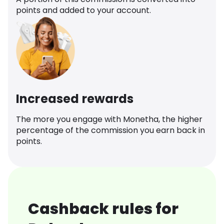
points and added to your account.
Increased rewards
The more you engage with Monetha, the higher
percentage of the commission you earn back in
points.
Cashback rules for