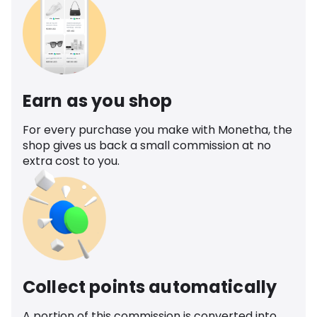
Earn as you shop
For every purchase you make with Monetha, the
shop gives us back a small commission at no
extra cost to you.
Collect points automatically
A portion of this commission is converted into