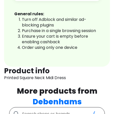
General rules:
Turn off Adblock and similar ad-
blocking plugins
Purchase in a single browsing session
Ensure your cart is empty before
enabling cashback
Order using only one device
Product info
Printed Square Neck Midi Dress
More products from
Debenhams