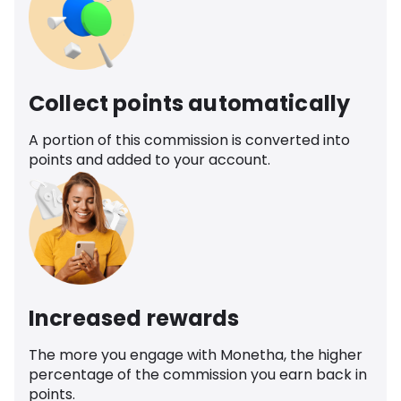
Collect points automatically
A portion of this commission is converted into
points and added to your account.
Increased rewards
The more you engage with Monetha, the higher
percentage of the commission you earn back in
points.