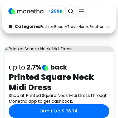
+200
Categories
Fashion
Beauty
Travel
Home
Electronics
Baby
Fashion
Arts & Crafts
Auto
Baby & Kids
Beauty
Computers
up to
2.7%
back
Electronics
Education
Printed Square Neck
Midi Dress
Activities
Food
Shop at Printed Square Neck Midi Dress through
Gifts
Home
Monetha app to get cashback.
Media
Music
BUY FOR $ 16.14