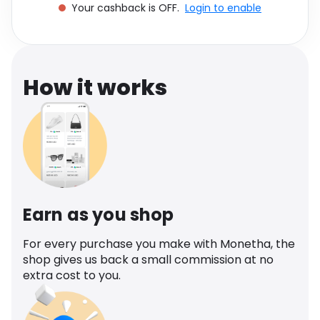
Your cashback is OFF.
Login to enable
Software
Health
See all shops
Travel
How it works
Earn as you shop
For every purchase you make with Monetha, the
shop gives us back a small commission at no
extra cost to you.