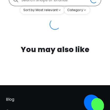
Sort by Most relevant
Category
You may also like
Blog