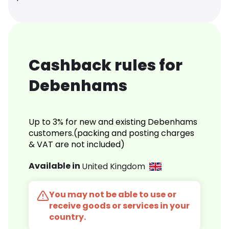
Cashback rules for
Debenhams
Up to 3% for new and existing Debenhams
customers.(packing and posting charges
& VAT are not included)
Available in
United Kingdom
You may not be able to use or
receive goods or services in your
country.