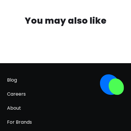
You may also like
Blog
Careers
About
For Brands