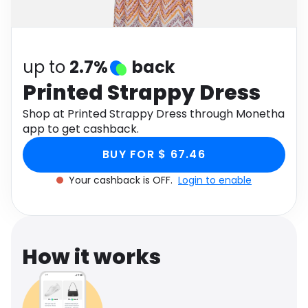
Software
Health
See all shops
Travel
up to
2.7%
back
Printed Strappy Dress
Shop at Printed Strappy Dress through Monetha
app to get cashback.
BUY FOR $ 67.46
Your cashback is OFF.
Login to enable
How it works