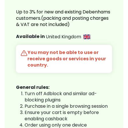
Up to 3% for new and existing Debenhams
customers.(packing and posting charges
& VAT are not included)
Available in
United Kingdom
You may not be able to use or
receive goods or services in your
country.
General rules:
Turn off Adblock and similar ad-
blocking plugins
Purchase in a single browsing session
Ensure your cart is empty before
enabling cashback
Order using only one device