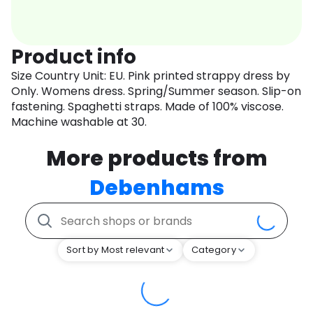
Product info
Size Country Unit: EU. Pink printed strappy dress by
Only. Womens dress. Spring/Summer season. Slip-on
fastening. Spaghetti straps. Made of 100% viscose.
Machine washable at 30.
More products from
Debenhams
Sort by Most relevant
Category