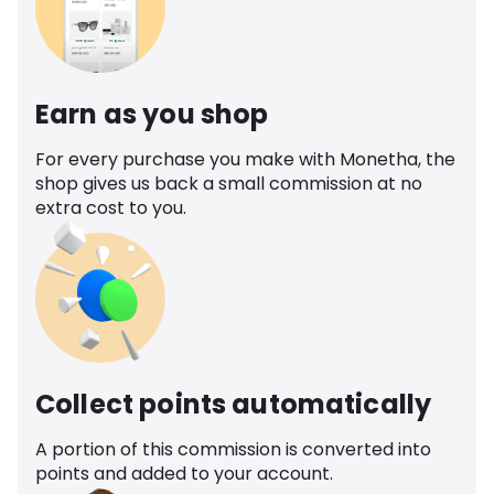
Earn as you shop
For every purchase you make with Monetha, the
shop gives us back a small commission at no
extra cost to you.
Collect points automatically
A portion of this commission is converted into
points and added to your account.