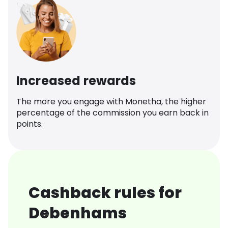
Increased rewards
The more you engage with Monetha, the higher
percentage of the commission you earn back in
points.
Cashback rules for
Debenhams