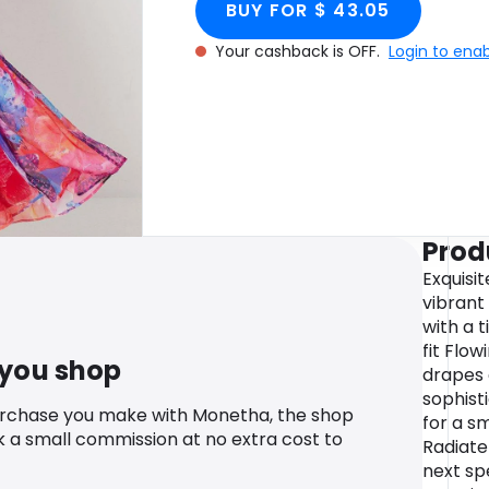
BUY FOR $ 43.05
Your cashback is OFF.
Login to ena
Prod
Exquisit
vibrant
with a t
fit Flow
 you shop
drapes 
sophisti
urchase you make with Monetha, the shop
for a s
k a small commission at no extra cost to
Radiate
next sp