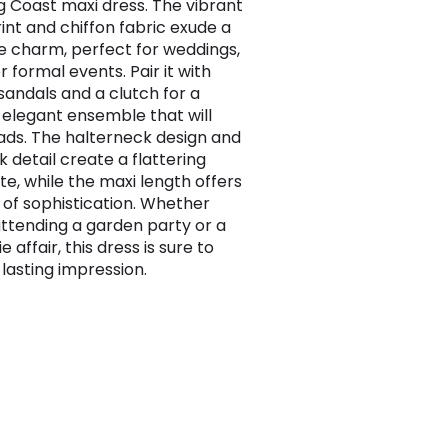
g Coast maxi dress. The vibrant
rint and chiffon fabric exude a
e charm, perfect for weddings,
r formal events. Pair it with
sandals and a clutch for a
, elegant ensemble that will
ads. The halterneck design and
 detail create a flattering
te, while the maxi length offers
 of sophistication. Whether
attending a garden party or a
e affair, this dress is sure to
lasting impression.