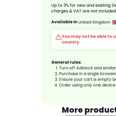
Up to 3% for new and existing
charges & VAT are not included
Available in
United Kingdom
You may not be able to us
country.
General rules:
Turn off Adblock and simila
Purchase in a single browsi
Ensure your cart is empty 
Order using only one device
More produc