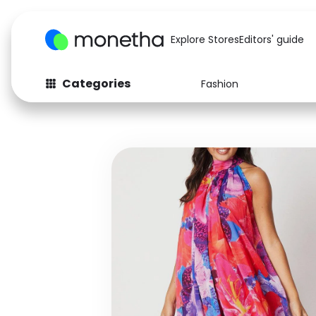
Explore Stores
Editors' guide
Categories
Fashion
Fashion
Baby & Kids
Arts & Crafts
Beauty
Auto
Computers