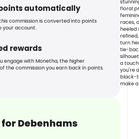
stunnin
 points automatically
floral p
feminin
 this commission is converted into points
races, o
o your account.
heeled 
refined
turn he
ed rewards
tie-back
silhouet
u engage with Monetha, the higher
a touch
f the commission you earn back in points.
you're 
black-ti
make a 
 for Debenhams