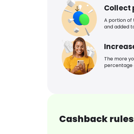
Collect
A portion of
and added t
Increas
The more yo
percentage o
Cashback rules