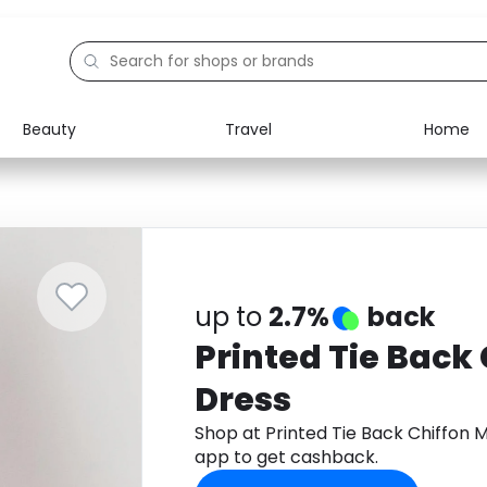
Beauty
Travel
Home
Electronics
Food
Education
Gifts
Activities
Home
up to
2.7%
back
Printed Tie Back
Dress
Shop at Printed Tie Back Chiffon
app to get cashback.