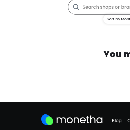
Sort by Most
You m
Blog