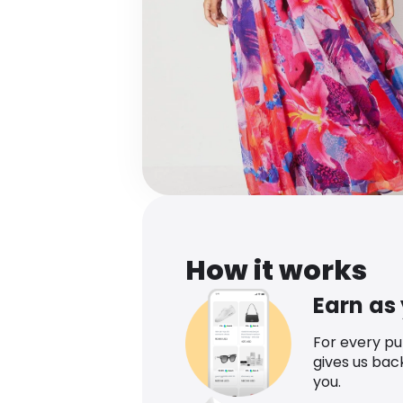
How it works
Earn as
For every p
gives us bac
you.