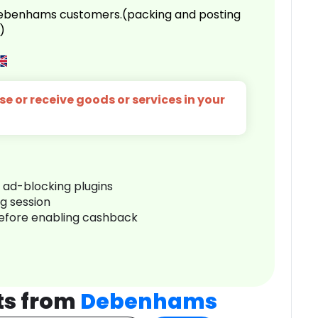
 Debenhams customers.(packing and posting
)
e or receive goods or services in your
r ad-blocking plugins
ng session
before enabling cashback
ts from
Debenhams