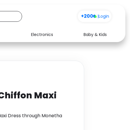
+200
|
Login
Electronics
Baby & Kids
Media
Health
Music
Travel
See all shops
Software
 Chiffon Maxi
 Maxi Dress through Monetha