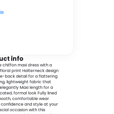
ble
uct info
e chiffon maxi dress with a
 floral print Halterneck design
ie-back detail for a flattering
ing, lightweight fabric that
elegantly Maxi length for a
cated, formal look Fully lined
mooth, comfortable wear
 confidence and style at your
ecial occasion with this