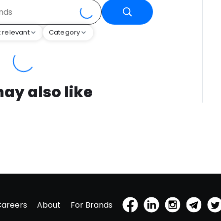
 relevant
Category
ay also like
Careers
About
For Brands