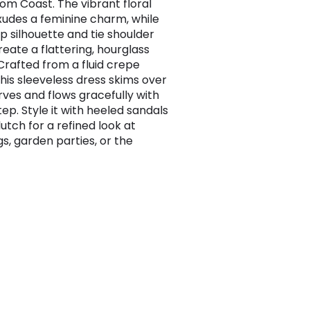
rom Coast. The vibrant floral
xudes a feminine charm, while
p silhouette and tie shoulder
reate a flattering, hourglass
Crafted from a fluid crepe
this sleeveless dress skims over
rves and flows gracefully with
ep. Style it with heeled sandals
utch for a refined look at
s, garden parties, or the