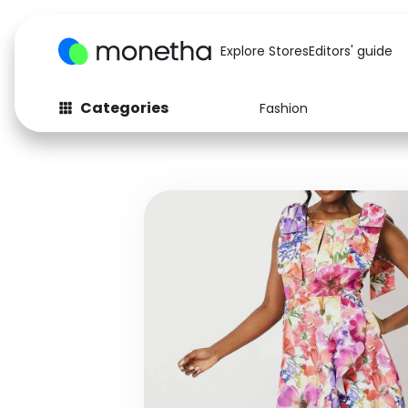
Explore Stores
Editors' guide
Categories
Fashion
Fashion
Baby & Kids
Arts & Crafts
Beauty
Auto
Computers