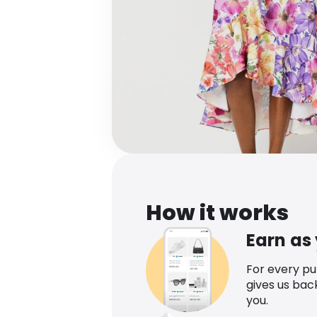
How it works
Earn as
For every p
gives us bac
you.