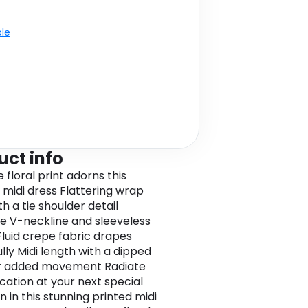
ble
uct info
e floral print adorns this
 midi dress Flattering wrap
th a tie shoulder detail
e V-neckline and sleeveless
Fluid crepe fabric drapes
lly Midi length with a dipped
r added movement Radiate
ication at your next special
 in this stunning printed midi