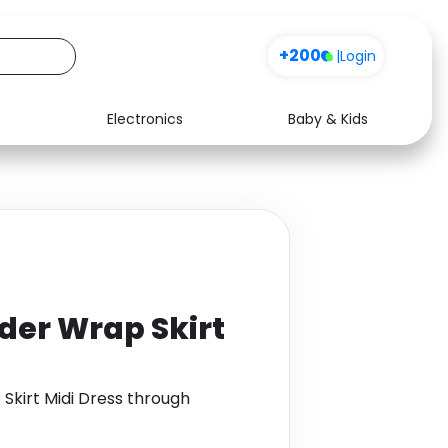
+200
|
Login
Electronics
Baby & Kids
Media
Health
Music
Travel
See all shops
Software
lder Wrap Skirt
 Skirt Midi Dress through