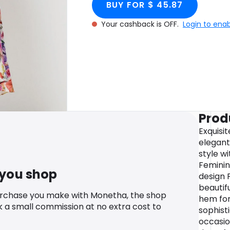
BUY FOR $ 45.87
Your cashback is OFF.
Login to ena
Prod
Exquisit
elegant
style wi
Feminin
 you shop
design 
beautifu
urchase you make with Monetha, the shop
hem fo
k a small commission at no extra cost to
sophist
occasion