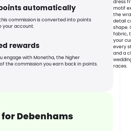
dress f
 points automatically
motif e
the wra
 this commission is converted into points
detail c
o your account.
shape. 
fabric, 
your cu
ed rewards
every st
and a cl
u engage with Monetha, the higher
wedding
f the commission you earn back in points.
races.
 for Debenhams