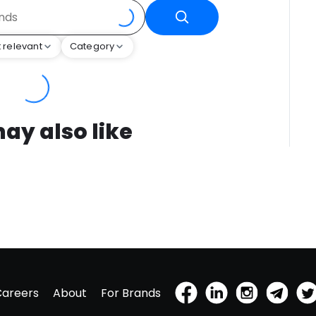
 relevant
Category
ay also like
Careers
About
For Brands