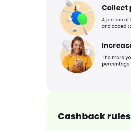
Collect
A portion of
and added t
Increas
The more yo
percentage o
Cashback rules