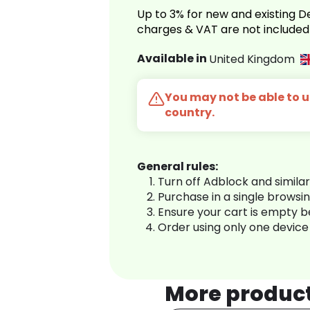
Up to 3% for new and existing
charges & VAT are not included
Available in
United Kingdom
You may not be able to us
country.
General rules:
Turn off Adblock and simila
Purchase in a single browsi
Ensure your cart is empty 
Order using only one device
More produc