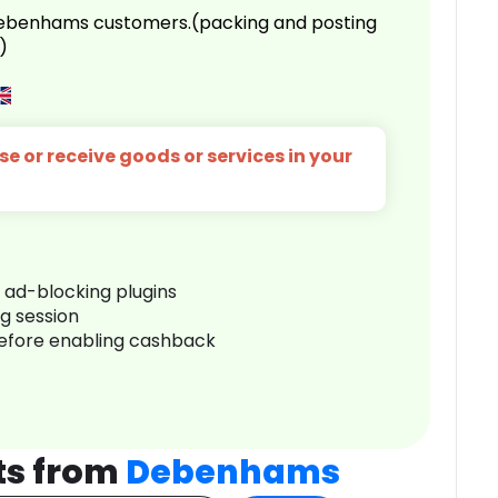
 Debenhams customers.(packing and posting
)
e or receive goods or services in your
r ad-blocking plugins
ng session
before enabling cashback
ts from
Debenhams