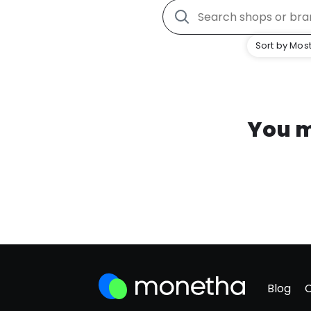
Sort by Most
You m
Blog