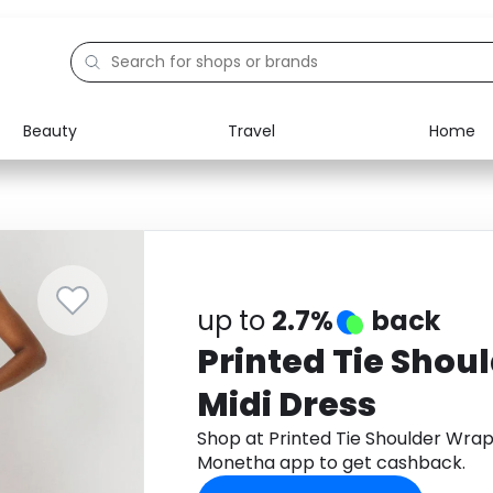
Beauty
Travel
Home
Electronics
Food
Education
Gifts
Activities
Home
up to
2.7%
back
Printed Tie Shou
Midi Dress
Shop at Printed Tie Shoulder Wrap
Monetha app to get cashback.