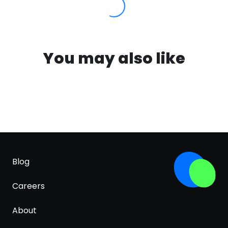
You may also like
Blog
Careers
About