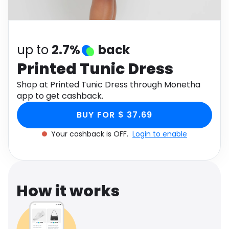
Software
Health
See all shops
Travel
up to
2.7%
back
Printed Tunic Dress
Shop at Printed Tunic Dress through Monetha
app to get cashback.
BUY FOR $ 37.69
Your cashback is OFF.
Login to enable
How it works