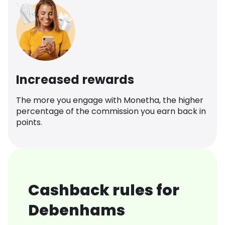
Increased rewards
The more you engage with Monetha, the higher
percentage of the commission you earn back in
points.
Cashback rules for
Debenhams