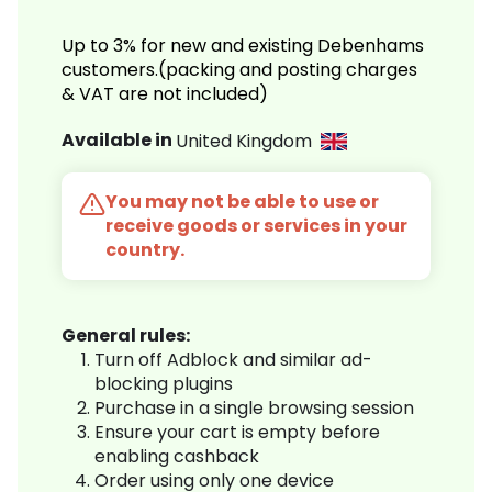
Up to 3% for new and existing Debenhams
customers.(packing and posting charges
& VAT are not included)
Available in
United Kingdom
You may not be able to use or
receive goods or services in your
country.
General rules:
Turn off Adblock and similar ad-
blocking plugins
Purchase in a single browsing session
Ensure your cart is empty before
enabling cashback
Order using only one device