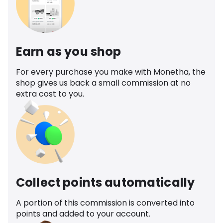
Earn as you shop
For every purchase you make with Monetha, the
shop gives us back a small commission at no
extra cost to you.
Collect points automatically
A portion of this commission is converted into
points and added to your account.