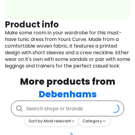
Product info
Make some room in your wardrobe for this must-
have tunic dress from Yours Curve. Made from a
comfortable woven fabric, it features a printed
design with short sleeves and a crew neckline. Either
wear on it's own with some sandals or pair with some
leggings and trainers for the perfect casual look.
More products from
Debenhams
Sort by Most relevant
Category