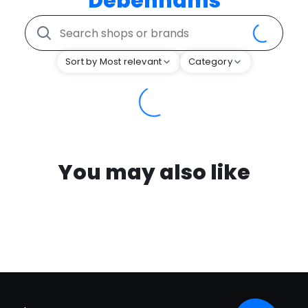
Debenhams
Sort by Most relevant
Category
You may also like