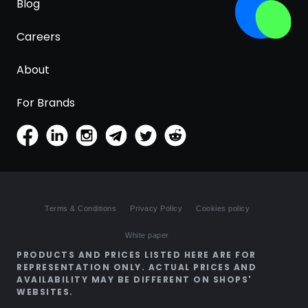
Blog
Careers
About
For Brands
Terms & Conditions
Privacy Policy
Cookies policy
White paper
PRODUCTS AND PRICES LISTED HERE ARE FOR
REPRESENTATION ONLY. ACTUAL PRICES AND
AVAILABILITY MAY BE DIFFERENT ON SHOPS'
WEBSITES.