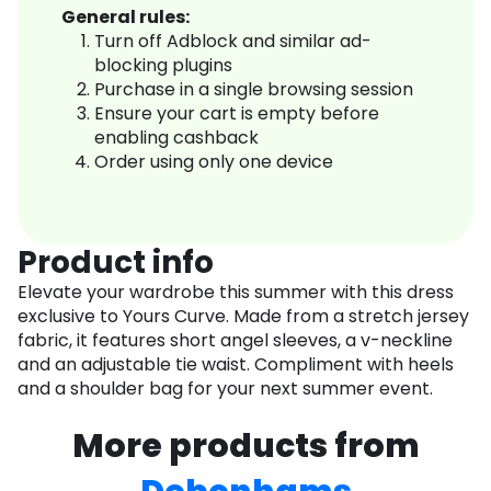
General rules:
Turn off Adblock and similar ad-
blocking plugins
Purchase in a single browsing session
Ensure your cart is empty before
enabling cashback
Order using only one device
Product info
Elevate your wardrobe this summer with this dress
exclusive to Yours Curve. Made from a stretch jersey
fabric, it features short angel sleeves, a v-neckline
and an adjustable tie waist. Compliment with heels
and a shoulder bag for your next summer event.
More products from