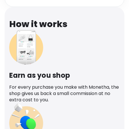
Software
Health
See all shops
Travel
How it works
Earn as you shop
For every purchase you make with Monetha, the
shop gives us back a small commission at no
extra cost to you.