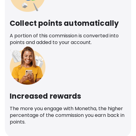
Collect points automatically
A portion of this commission is converted into
points and added to your account.
Increased rewards
The more you engage with Monetha, the higher
percentage of the commission you earn back in
points.