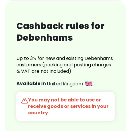
Cashback rules for
Debenhams
Up to 3% for new and existing Debenhams
customers.(packing and posting charges
& VAT are not included)
Available in
United Kingdom
You may not be able to use or
receive goods or services in your
country.