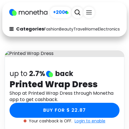
+200
Categories
Fashion
Beauty
Travel
Home
Electronics
Baby
Fashion
Arts & Crafts
Auto
Baby & Kids
Beauty
Computers
up to
2.7%
back
Electronics
Education
Printed Wrap Dress
Activities
Shop at Printed Wrap Dress through Monetha
Food
app to get cashback.
Gifts
Home
BUY FOR $ 22.87
Media
Music
Your cashback is OFF.
Login to enable