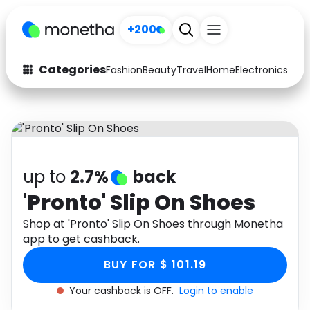
+200
Categories
Fashion
Beauty
Travel
Home
Electronics
Baby
Fashion
Arts & Crafts
Auto
Baby & Kids
Beauty
Computers
up to
2.7%
back
Electronics
Education
'Pronto' Slip On Shoes
Activities
Shop at 'Pronto' Slip On Shoes through Monetha
Food
app to get cashback.
Gifts
Home
BUY FOR $ 101.19
Media
Music
Your cashback is OFF.
Login to enable