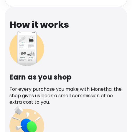
Software
Health
See all shops
Travel
How it works
Earn as you shop
For every purchase you make with Monetha, the
shop gives us back a small commission at no
extra cost to you.