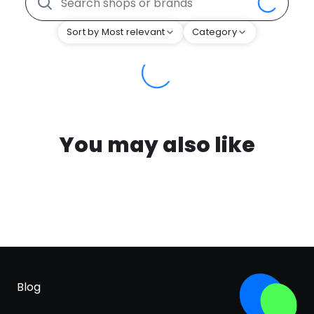
Sort by Most relevant
Category
You may also like
Blog