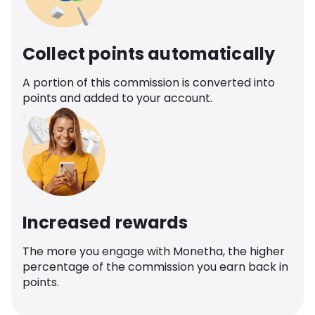
Collect points automatically
A portion of this commission is converted into
points and added to your account.
Increased rewards
The more you engage with Monetha, the higher
percentage of the commission you earn back in
points.