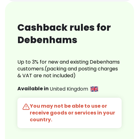
Cashback rules for
Debenhams
Up to 3% for new and existing Debenhams
customers.(packing and posting charges
& VAT are not included)
Available in
United Kingdom
You may not be able to use or
receive goods or services in your
country.