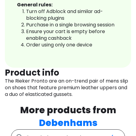
General rules:
Turn off Adblock and similar ad-
blocking plugins
Purchase in a single browsing session
Ensure your cart is empty before
enabling cashback
Order using only one device
Product info
The Rieker Pronto are an on-trend pair of mens slip
on shoes that feature premium leather uppers and
a duo of elasticated gussets.
More products from
Debenhams