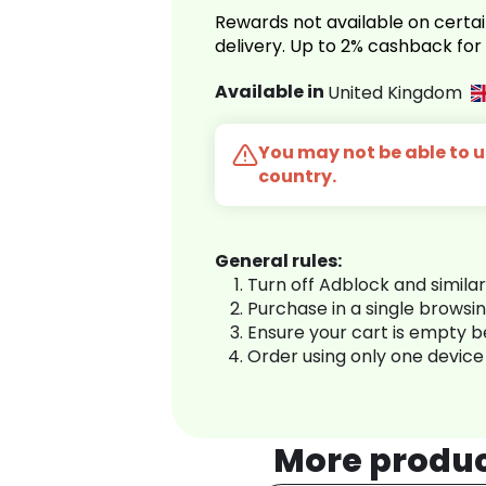
Rewards not available on certai
delivery. Up to 2% cashback fo
Available in
United Kingdom
You may not be able to us
country.
General rules:
Turn off Adblock and simila
Purchase in a single browsi
Ensure your cart is empty 
Order using only one device
More produ