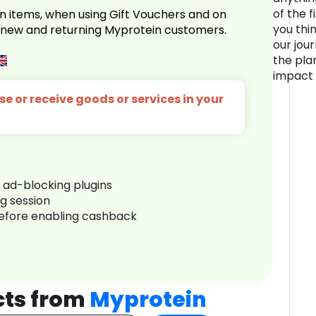
of the f
n items, when using Gift Vouchers and on
you thin
r new and returning Myprotein customers.
our jou
the pla
impact 
e or receive goods or services in your
r ad-blocking plugins
ng session
before enabling cashback
cts from
Myprotein