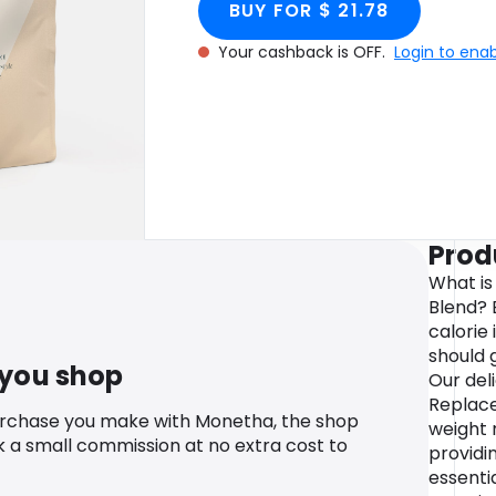
BUY FOR $ 21.78
Your cashback is OFF.
Login to ena
Prod
What is
Blend? 
calorie
should 
 you shop
Our del
Replace
urchase you make with Monetha, the shop
weight 
k a small commission at no extra cost to
providi
essentia