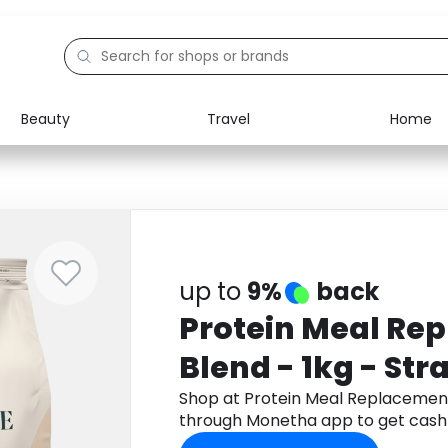
Beauty
Travel
Home
Electronics
Food
Education
Gifts
Activities
Home
up to
9%
back
Protein Meal Re
Blend - 1kg - St
Shop at Protein Meal Replacement
through Monetha app to get cash