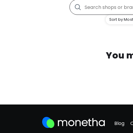
Sort by Most
You m
Blog