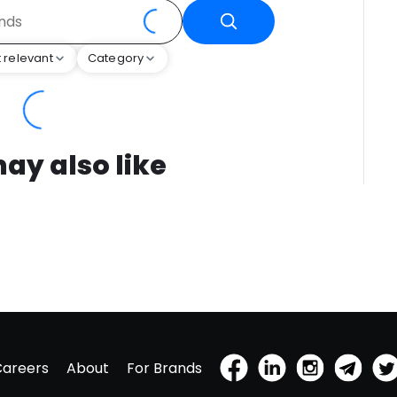
 relevant
Category
ay also like
Careers
About
For Brands