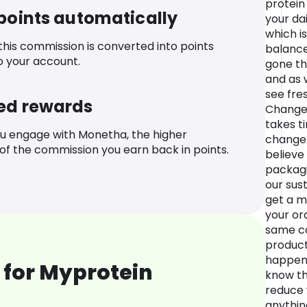
protein
 points automatically
your dai
which is
 this commission is converted into points
balance
o your account.
gone th
and as w
see fre
ed rewards
Change 
takes t
u engage with Monetha, the higher
change 
f the commission you earn back in points.
believe
packagi
our sus
get a m
your ord
same co
product,
happen 
 for Myprotein
know th
reduce 
anythin