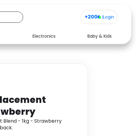
+200
|
Login
Electronics
Baby & Kids
Media
Health
Music
Travel
See all shops
Software
placement
rawberry
 Blend - 1kg - Strawberry
back.