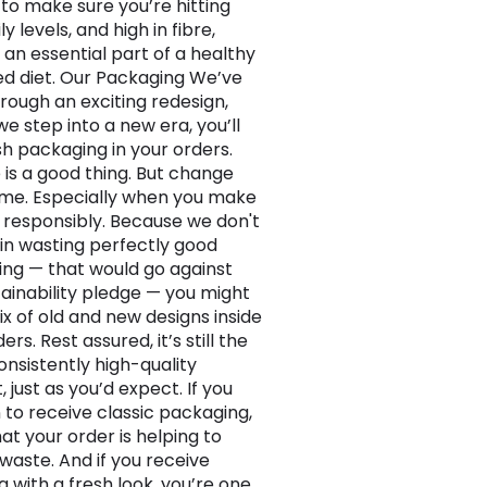
 to make sure you’re hitting
ly levels, and high in fibre,
 an essential part of a healthy
d diet. Our Packaging We’ve
rough an exciting redesign,
e step into a new era, you’ll
sh packaging in your orders.
is a good thing. But change
ime. Especially when you make
responsibly. Because we don't
 in wasting perfectly good
ng — that would go against
tainability pledge — you might
ix of old and new designs inside
ers. Rest assured, it’s still the
nsistently high-quality
 just as you’d expect. If you
to receive classic packaging,
at your order is helping to
waste. And if you receive
g with a fresh look, you’re one