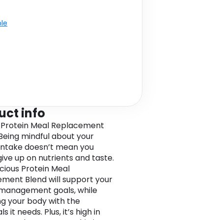
ble
uct info
 Protein Meal Replacement
Being mindful about your
 intake doesn’t mean you
give up on nutrients and taste.
icious Protein Meal
ment Blend will support your
management goals, while
ng your body with the
ls it needs. Plus, it’s high in