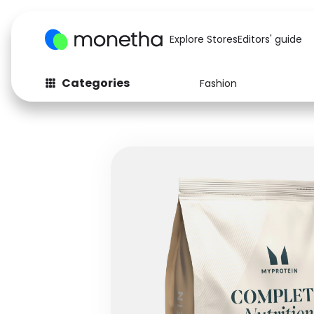
Explore Stores
Editors' guide
Categories
Fashion
Fashion
Baby & Kids
Arts & Crafts
Beauty
Auto
Computers