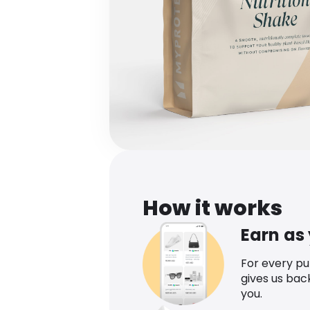
How it works
Earn as
For every p
gives us bac
you.