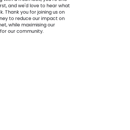
irst, and we'd love to hear what
k. Thank you for joining us on
rney to reduce our impact on
net, while maximising our
for our community.