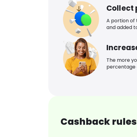
Collect
A portion of
and added t
Increas
The more yo
percentage o
Cashback rules