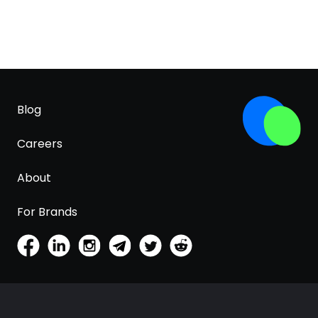
Blog
Careers
About
For Brands