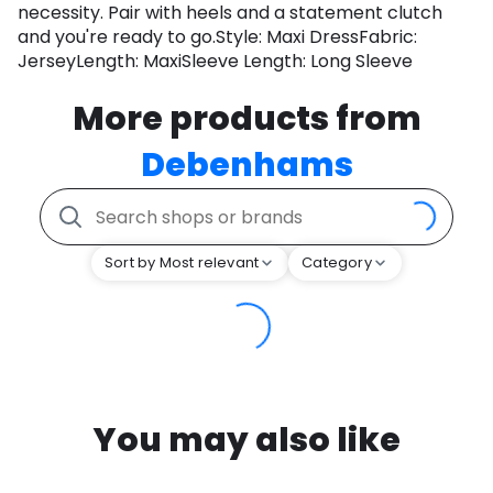
necessity. Pair with heels and a statement clutch
and you're ready to go.Style: Maxi DressFabric:
JerseyLength: MaxiSleeve Length: Long Sleeve
More products from
Debenhams
Sort by Most relevant
Category
You may also like