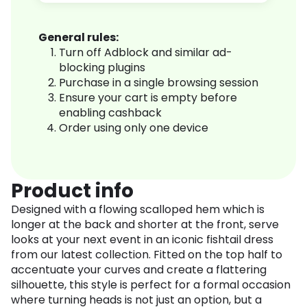
General rules:
Turn off Adblock and similar ad-
blocking plugins
Purchase in a single browsing session
Ensure your cart is empty before
enabling cashback
Order using only one device
Product info
Designed with a flowing scalloped hem which is
longer at the back and shorter at the front, serve
looks at your next event in an iconic fishtail dress
from our latest collection. Fitted on the top half to
accentuate your curves and create a flattering
silhouette, this style is perfect for a formal occasion
where turning heads is not just an option, but a