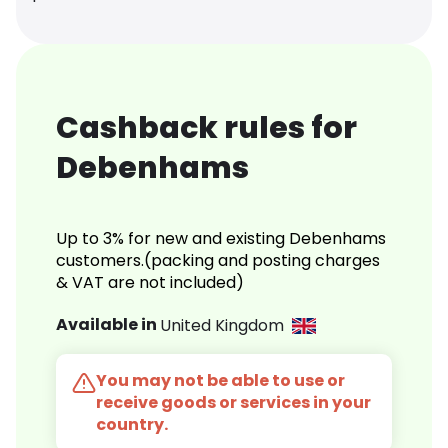
Cashback rules for
Debenhams
Up to 3% for new and existing Debenhams
customers.(packing and posting charges
& VAT are not included)
Available in
United Kingdom
You may not be able to use or
receive goods or services in your
country.