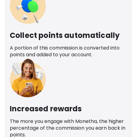
Collect points automatically
A portion of this commission is converted into
points and added to your account.
Increased rewards
The more you engage with Monetha, the higher
percentage of the commission you earn back in
points.