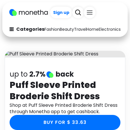
Sign up
Categories
Fashion
Beauty
Travel
Home
Electronics
Baby
Fashion
Arts & Crafts
Auto
Baby & Kids
Beauty
Computers
up to
2.7%
back
Electronics
Education
Puff Sleeve Printed
Broderie Shift Dress
Activities
Food
Shop at Puff Sleeve Printed Broderie Shift Dress
Gifts
Home
through Monetha app to get cashback.
Media
Music
BUY FOR $ 33.63