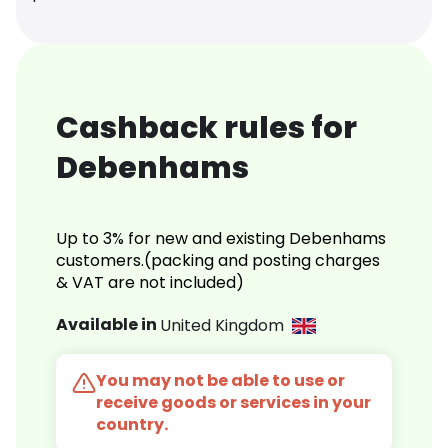
Cashback rules for
Debenhams
Up to 3% for new and existing Debenhams
customers.(packing and posting charges
& VAT are not included)
Available in
United Kingdom
You may not be able to use or
receive goods or services in your
country.