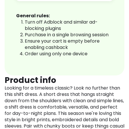
General rules:
Turn off Adblock and similar ad-
blocking plugins
Purchase in a single browsing session
Ensure your cart is empty before
enabling cashback
Order using only one device
Product info
Looking for a timeless classic? Look no further than
this shift dress. A short dress that hangs straight
down from the shoulders with clean and simple lines,
a shift dress is comfortable, versatile, and perfect
for day-to-night plans. This season we're loving this
style in bright prints, embroidered details and bold
sleeves. Pair with chunky boots or keep things casual