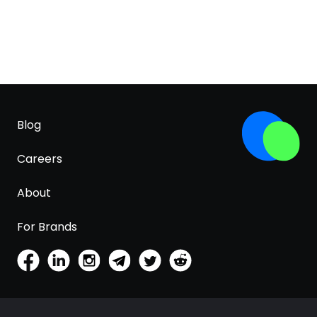
Blog
Careers
About
For Brands