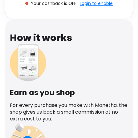
Your cashback is OFF.
Login to enable
Software
Health
See all shops
Travel
How it works
Earn as you shop
For every purchase you make with Monetha, the
shop gives us back a small commission at no
extra cost to you.