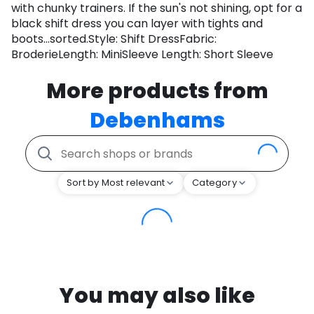
with chunky trainers. If the sun's not shining, opt for a
black shift dress you can layer with tights and
boots...sorted.Style: Shift DressFabric:
BroderieLength: MiniSleeve Length: Short Sleeve
More products from
Debenhams
Sort by Most relevant
Category
You may also like