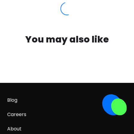
You may also like
Blog
Careers
About