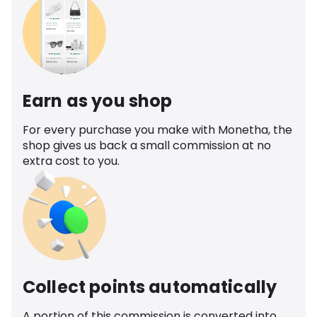
Earn as you shop
For every purchase you make with Monetha, the
shop gives us back a small commission at no
extra cost to you.
Collect points automatically
A portion of this commission is converted into