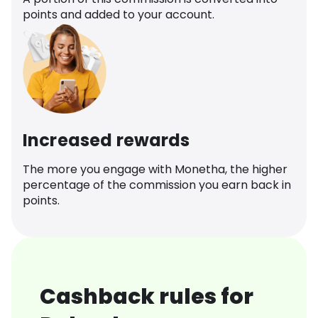
points and added to your account.
Increased rewards
The more you engage with Monetha, the higher
percentage of the commission you earn back in
points.
Cashback rules for