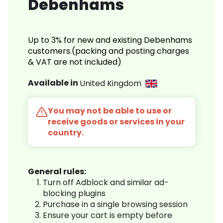
Debenhams
Up to 3% for new and existing Debenhams
customers.(packing and posting charges
& VAT are not included)
Available in
United Kingdom
You may not be able to use or
receive goods or services in your
country.
General rules:
Turn off Adblock and similar ad-
blocking plugins
Purchase in a single browsing session
Ensure your cart is empty before