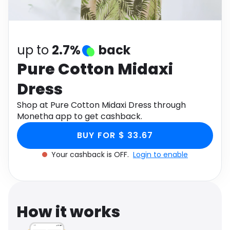
Software
Health
See all shops
Travel
up to
2.7%
back
Pure Cotton Midaxi
Dress
Shop at Pure Cotton Midaxi Dress through
Monetha app to get cashback.
BUY FOR $ 33.67
Your cashback is OFF.
Login to enable
How it works