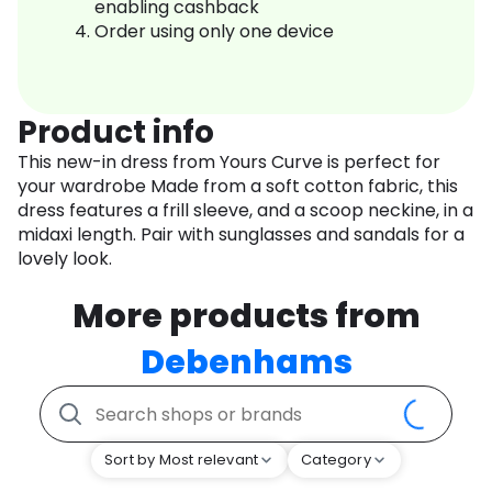
enabling cashback
Order using only one device
Product info
This new-in dress from Yours Curve is perfect for
your wardrobe Made from a soft cotton fabric, this
dress features a frill sleeve, and a scoop neckine, in a
midaxi length. Pair with sunglasses and sandals for a
lovely look.
More products from
Debenhams
Sort by Most relevant
Category