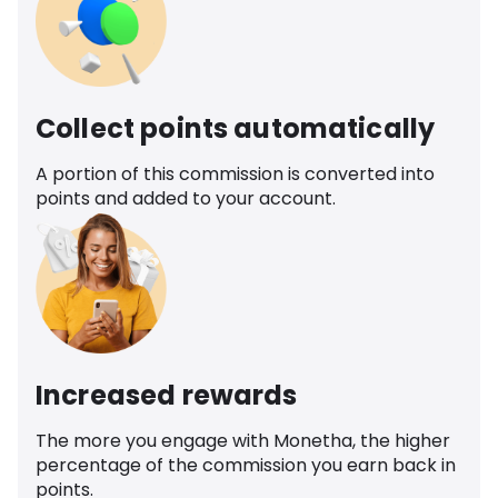
Collect points automatically
A portion of this commission is converted into
points and added to your account.
Increased rewards
The more you engage with Monetha, the higher
percentage of the commission you earn back in
points.