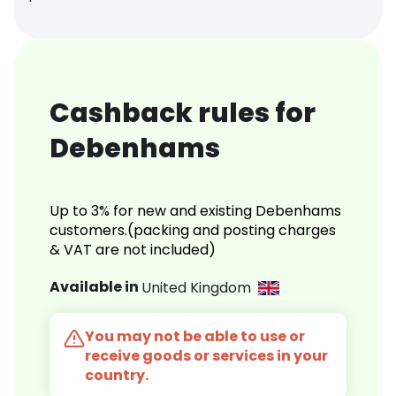
Cashback rules for
Debenhams
Up to 3% for new and existing Debenhams
customers.(packing and posting charges
& VAT are not included)
Available in
United Kingdom
You may not be able to use or
receive goods or services in your
country.