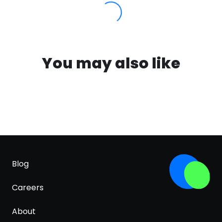
You may also like
Blog
Careers
About