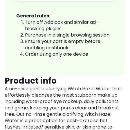
General rules:
Turn off Adblock and similar ad-
blocking plugins
Purchase in a single browsing session
Ensure your cart is empty before
enabling cashback
Order using only one device
Product info
A no-rinse gentle clarifying Witch Hazel Water that
effortlessly cleanses the most stubborn make up
including waterproof eye makeup, daily pollutants
and grime, keeping your pores clear and breakout
free. Our no-rinse gentle clarifying Witch Hazel
Water is a great option for post-exercise hot
flushes, irritated/ sensitive skin, or skin prone to