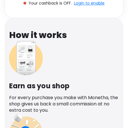
Your cashback is OFF.
Login to enable
Software
Health
See all shops
Travel
How it works
Earn as you shop
For every purchase you make with Monetha, the
shop gives us back a small commission at no
extra cost to you.