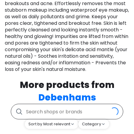
breakouts and acne. Effortlessly removes the most
stubborn makeup including waterproof eye makeup,
as well as daily pollutants and grime. Keeps your
pores clear, tightened and breakout free. Skin is left
perfectly cleansed and looking instantly smooth -
healthy and glowing! Impurities are lifted from within
and pores are tightened to firm the skin without
compromising your skin's delicate acid mantle (your
natural oils) - Soothes irritation and sensitivity,
easing redness and/or inflammation - Prevents the
loss of your skin's natural moisture.
More products from
Debenhams
Sort by Most relevant
Category