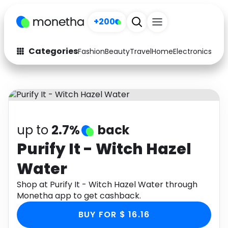
+200
Categories
Fashion
Beauty
Travel
Home
Electronics
Baby
Fashion
Arts & Crafts
Auto
Baby & Kids
Beauty
Computers
up to
2.7%
back
Electronics
Education
Purify It - Witch Hazel
Water
Activities
Food
Shop at Purify It - Witch Hazel Water through
Gifts
Home
Monetha app to get cashback.
Media
Music
BUY FOR $ 16.16