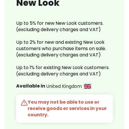
New Look
Up to 5% for new New Look customers.
(excluding delivery charges and VAT)
Up to 2% for new and existing New Look
customers who purchase items on sale.
(excluding delivery charges and VAT)
Up to 1% for existing New Look customers.
(excluding delivery charges and VAT)
Available in
United Kingdom
You may not be able to use or
receive goods or services in your
country.