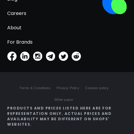
Careers
About
For Brands
Terms & Conditions
Privacy Policy
Cookies policy
White paper
PRODUCTS AND PRICES LISTED HERE ARE FOR
REPRESENTATION ONLY. ACTUAL PRICES AND
AVAILABILITY MAY BE DIFFERENT ON SHOPS'
WEBSITES.