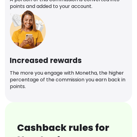
points and added to your account.
Increased rewards
The more you engage with Monetha, the higher
percentage of the commission you earn back in
points.
Cashback rules for