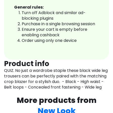
General rules:
Turn off Adblock and similar ad-
blocking plugins
Purchase in a single browsing session
Ensure your cart is empty before
enabling cashback
Order using only one device
Product info
QUIZ. No just a wardrobe staple these black wide leg
trousers can be perfectly paired with the matching
crop blazer for a stylish duo. - Black - High waist -
Belt loops - Concealed front fastening - Wide leg
More products from
New Look