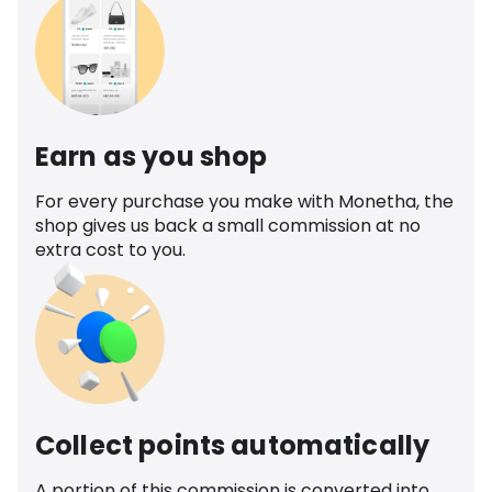
Earn as you shop
For every purchase you make with Monetha, the
shop gives us back a small commission at no
extra cost to you.
Collect points automatically
A portion of this commission is converted into