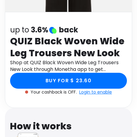
Software
Health
See all shops
Travel
up to
3.6%
back
QUIZ Black Woven Wide
Leg Trousers New Look
Shop at QUIZ Black Woven Wide Leg Trousers
New Look through Monetha app to get
cashback.
BUY FOR $ 23.60
Your cashback is OFF.
Login to enable
How it works