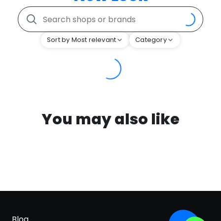
Sort by Most relevant
Category
You may also like
Blog