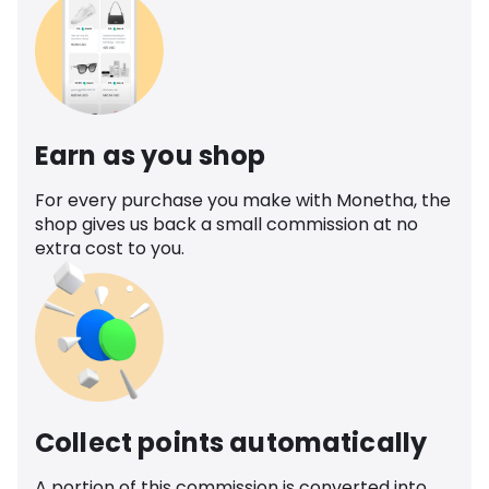
Earn as you shop
For every purchase you make with Monetha, the
shop gives us back a small commission at no
extra cost to you.
Collect points automatically
A portion of this commission is converted into