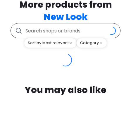
More products from
New Look
Sort by Most relevant
Category
You may also like