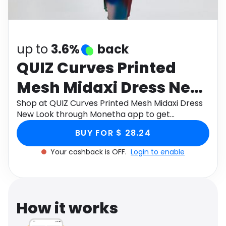
Software
Health
See all shops
Travel
up to
3.6%
back
QUIZ Curves Printed
Mesh Midaxi Dress New
Look
Shop at QUIZ Curves Printed Mesh Midaxi Dress
New Look through Monetha app to get
cashback.
BUY FOR $ 28.24
Your cashback is OFF.
Login to enable
How it works