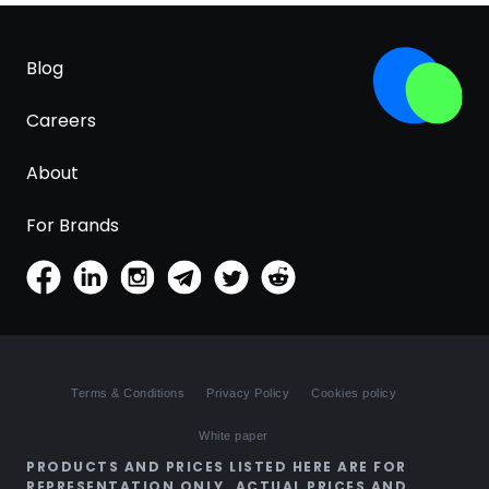
Blog
Careers
About
For Brands
Terms & Conditions
Privacy Policy
Cookies policy
White paper
PRODUCTS AND PRICES LISTED HERE ARE FOR
REPRESENTATION ONLY. ACTUAL PRICES AND