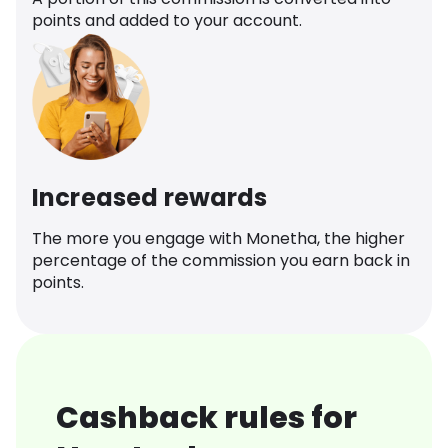
points and added to your account.
Increased rewards
The more you engage with Monetha, the higher
percentage of the commission you earn back in
points.
Cashback rules for