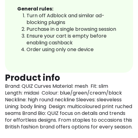
General rules:
Turn off Adblock and similar ad-
blocking plugins
Purchase in a single browsing session
Ensure your cart is empty before
enabling cashback
Order using only one device
Product info
Brand: QUIZ Curves Material: mesh Fit: slim
Length: midaxi Colour: blue/green/cream/black
Neckline: high round neckline Sleeves: sleeveless
Lining: body lining Design: multicoloured print ruched
seams Brand Bio: QUIZ focus on details and trends
for effortless designs. From staples to occasions this
British fashion brand offers options for every season.