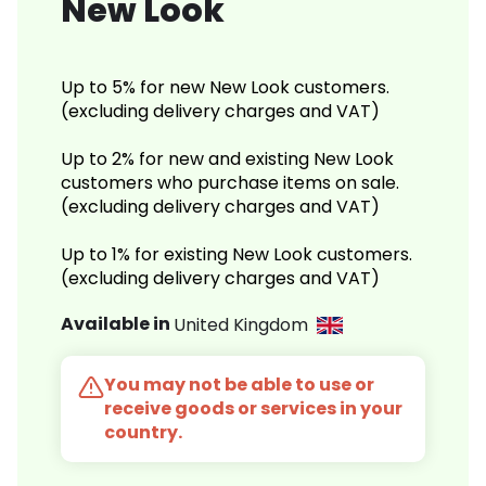
New Look
Up to 5% for new New Look customers.
(excluding delivery charges and VAT)
Up to 2% for new and existing New Look
customers who purchase items on sale.
(excluding delivery charges and VAT)
Up to 1% for existing New Look customers.
(excluding delivery charges and VAT)
Available in
United Kingdom
You may not be able to use or
receive goods or services in your
country.