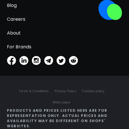
Blog
Careers
About
For Brands
Terms & Conditions
Privacy Policy
Cookies policy
White paper
PRODUCTS AND PRICES LISTED HERE ARE FOR
REPRESENTATION ONLY. ACTUAL PRICES AND
AVAILABILITY MAY BE DIFFERENT ON SHOPS'
WEBSITES.