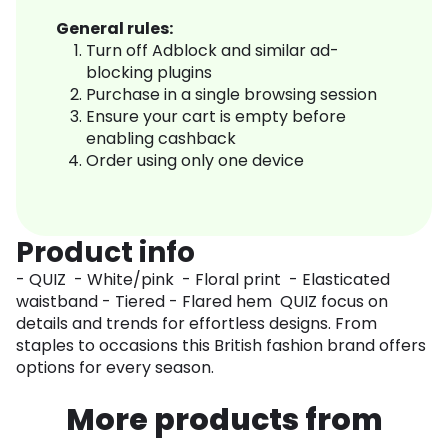
General rules:
Turn off Adblock and similar ad-
blocking plugins
Purchase in a single browsing session
Ensure your cart is empty before
enabling cashback
Order using only one device
Product info
- QUIZ - White/pink - Floral print - Elasticated
waistband - Tiered - Flared hem QUIZ focus on
details and trends for effortless designs. From
staples to occasions this British fashion brand offers
options for every season.
More products from