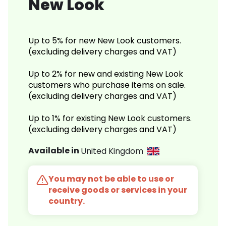
New Look
Up to 5% for new New Look customers.
(excluding delivery charges and VAT)
Up to 2% for new and existing New Look
customers who purchase items on sale.
(excluding delivery charges and VAT)
Up to 1% for existing New Look customers.
(excluding delivery charges and VAT)
Available in
United Kingdom
You may not be able to use or
receive goods or services in your
country.