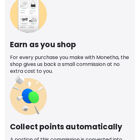
Earn as you shop
For every purchase you make with Monetha, the
shop gives us back a small commission at no
extra cost to you.
Collect points automatically
A portion of this commission is converted into