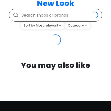
New Look
Sort by Most relevant
Category
You may also like