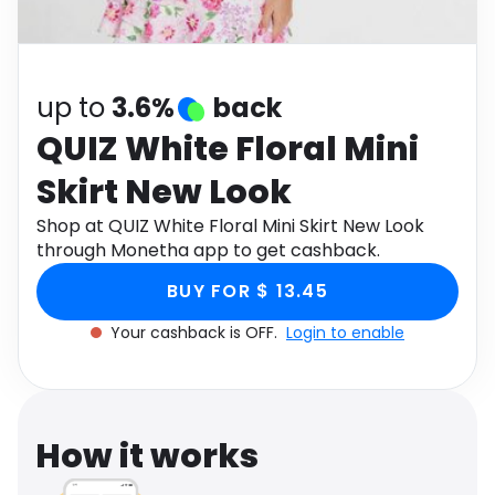
Software
Health
See all shops
Travel
up to
3.6%
back
QUIZ White Floral Mini
Skirt New Look
Shop at QUIZ White Floral Mini Skirt New Look
through Monetha app to get cashback.
BUY FOR $ 13.45
Your cashback is OFF.
Login to enable
How it works