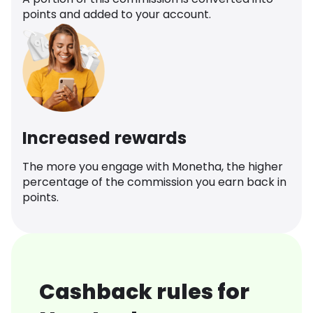
points and added to your account.
Increased rewards
The more you engage with Monetha, the higher
percentage of the commission you earn back in
points.
Cashback rules for