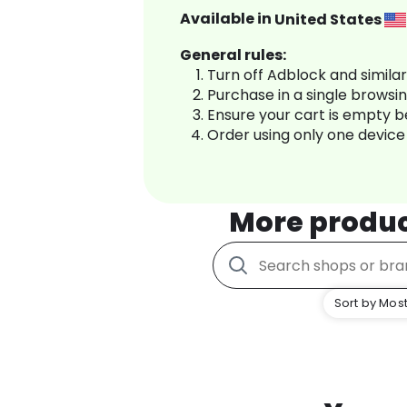
Available in
United States
General rules:
Turn off Adblock and simila
Purchase in a single browsi
Ensure your cart is empty 
Order using only one device
More produ
Sort by Most