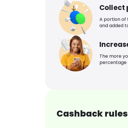
Collect
A portion of
and added t
Increas
The more yo
percentage o
Cashback rules