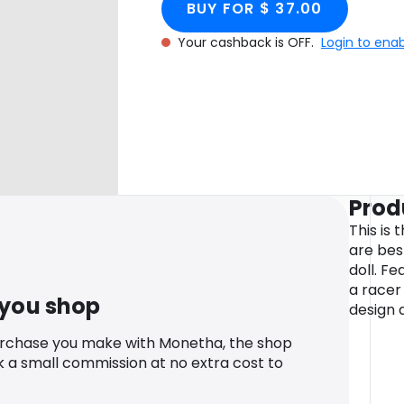
BUY FOR $ 37.00
Your cashback is OFF.
Login to ena
Prod
This is 
are bes
doll. F
a racer 
 you shop
design 
urchase you make with Monetha, the shop
k a small commission at no extra cost to