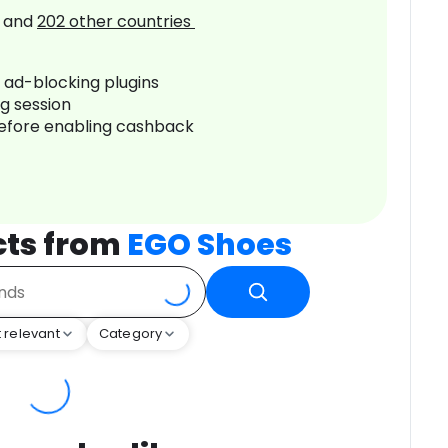
and
202
other countries
r ad-blocking plugins
ng session
before enabling cashback
cts from
EGO Shoes
 relevant
Category