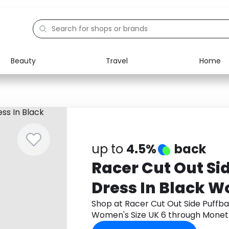
Beauty
Travel
Home
Electronics
Food
Education
Gifts
Activities
Home
up to
4.5%
back
Racer Cut Out Sid
Dress In Black 
Size UK 6
Shop at Racer Cut Out Side Puffbal
Women's Size UK 6 through Monet