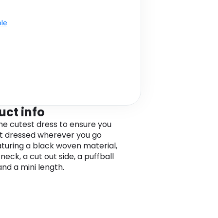
ble
uct info
the cutest dress to ensure you
t dressed wherever you go
eaturing a black woven material,
neck, a cut out side, a puffball
and a mini length.