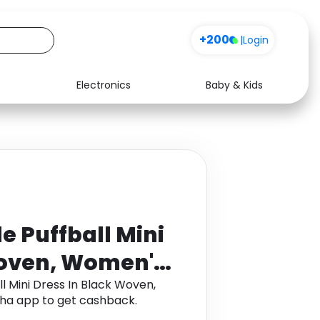
+200
|
Login
Electronics
Baby & Kids
Media
Health
Music
Travel
See all shops
Software
e Puffball Mini
Woven, Women's
l Mini Dress In Black Woven,
ha app to get cashback.