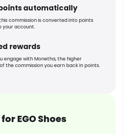
 points automatically
 this commission is converted into points
o your account.
ed rewards
u engage with Monetha, the higher
f the commission you earn back in points.
 for EGO Shoes