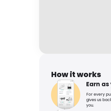
How it works
Earn as
For every p
gives us bac
you.