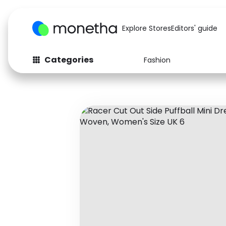
Explore Stores
Editors' guide
Categories
Fashion
Fashion
Baby & Kids
Arts & Crafts
Beauty
Auto
Computers