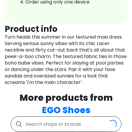
Order using only one device
Product info
Turn heads this summer in our textured maxi dress.
Serving serious sunny vibes with its chic racer
neckline and flirty cut-out back that's all about that
peek-a-boo charm. The textured fabric ties in those
boho babe vibes. Perfect for slaying at pool parties
or dancing under the stars. Pair it with your fave
sandals and oversized sunnies for a look that
screams 'I'm the main character'.
More products from
EGO Shoes