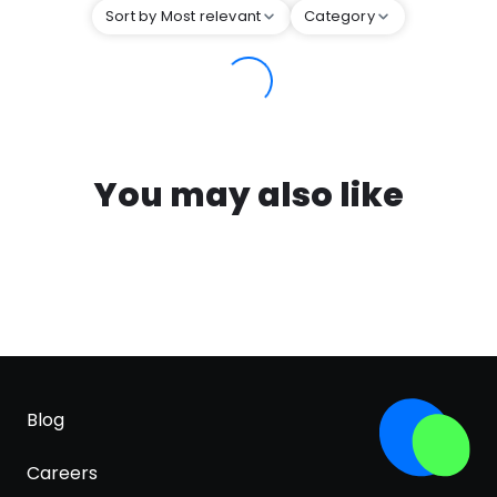
Sort by Most relevant
Category
You may also like
Blog
Careers