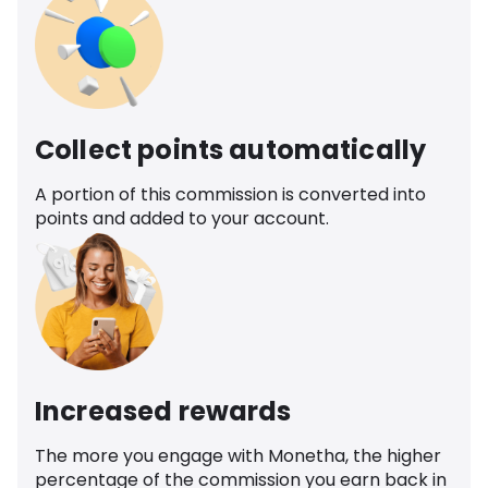
Collect points automatically
A portion of this commission is converted into
points and added to your account.
Increased rewards
The more you engage with Monetha, the higher
percentage of the commission you earn back in