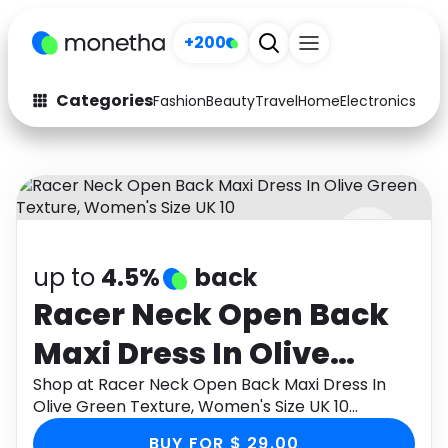
+200
Categories
Fashion
Beauty
Travel
Home
Electronics
Baby
Fashion
Arts & Crafts
Auto
Baby & Kids
Beauty
Computers
up to
4.5%
back
Electronics
Education
Racer Neck Open Back
Activities
Food
Maxi Dress In Olive
Gifts
Home
Green Texture,
Shop at Racer Neck Open Back Maxi Dress In
Olive Green Texture, Women's Size UK 10
Media
Music
Women's Size UK 10
through Monetha app to get cashback.
BUY FOR $ 29.00