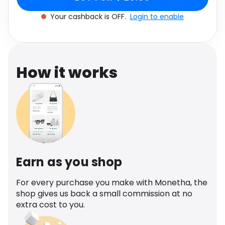
Software
Health
Your cashback is OFF.
Login to enable
See all shops
Travel
How it works
Earn as you shop
For every purchase you make with Monetha, the
shop gives us back a small commission at no
extra cost to you.