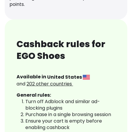
points.
Cashback rules for
EGO Shoes
Available in
United States
and
202
other countries
General rules:
Turn off Adblock and similar ad-
blocking plugins
Purchase in a single browsing session
Ensure your cart is empty before
enabling cashback