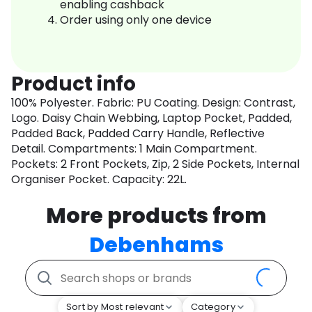
enabling cashback
Order using only one device
Product info
100% Polyester. Fabric: PU Coating. Design: Contrast,
Logo. Daisy Chain Webbing, Laptop Pocket, Padded,
Padded Back, Padded Carry Handle, Reflective
Detail. Compartments: 1 Main Compartment.
Pockets: 2 Front Pockets, Zip, 2 Side Pockets, Internal
Organiser Pocket. Capacity: 22L.
More products from
Debenhams
Sort by Most relevant
Category