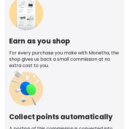
Earn as you shop
For every purchase you make with Monetha, the
shop gives us back a small commission at no
extra cost to you.
Collect points automatically
A portion of this commission is converted into