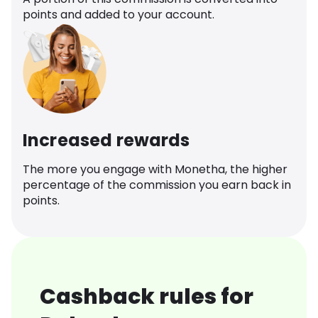
points and added to your account.
Increased rewards
The more you engage with Monetha, the higher
percentage of the commission you earn back in
points.
Cashback rules for