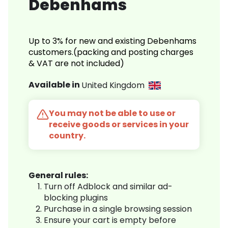
Debenhams
Up to 3% for new and existing Debenhams
customers.(packing and posting charges
& VAT are not included)
Available in
United Kingdom
You may not be able to use or
receive goods or services in your
country.
General rules:
Turn off Adblock and similar ad-
blocking plugins
Purchase in a single browsing session
Ensure your cart is empty before