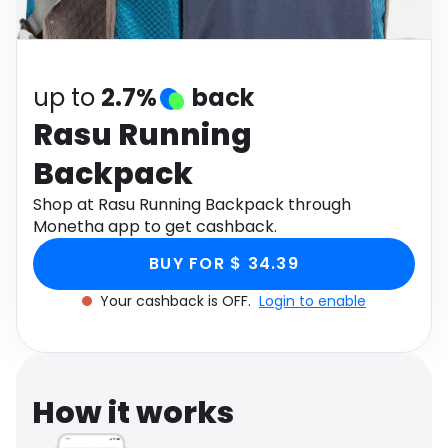
Software
Health
See all shops
Travel
up to
2.7%
back
Rasu Running
Backpack
Shop at Rasu Running Backpack through
Monetha app to get cashback.
BUY FOR $ 34.39
Your cashback is OFF.
Login to enable
How it works