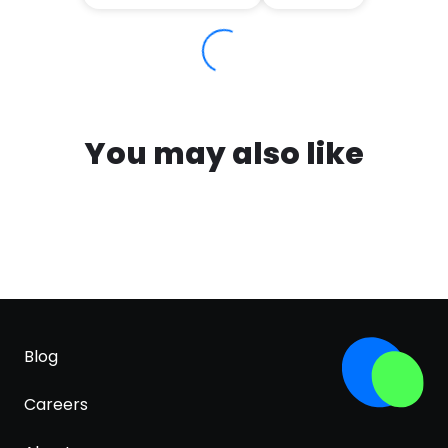
You may also like
Blog
Careers