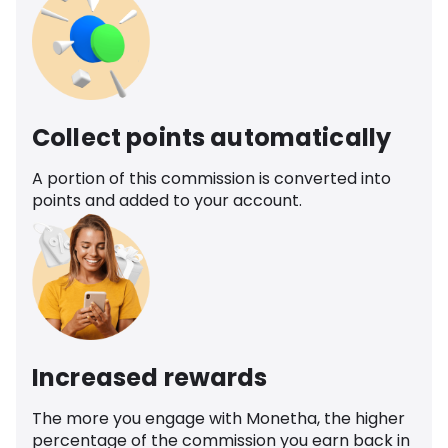
Collect points automatically
A portion of this commission is converted into
points and added to your account.
Increased rewards
The more you engage with Monetha, the higher
percentage of the commission you earn back in