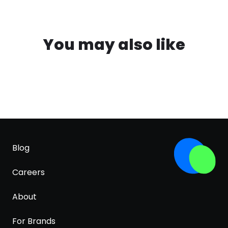
You may also like
Blog
Careers
About
For Brands