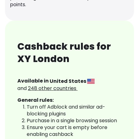
points.
Cashback rules for
XY London
Available in
United States
and
248
other countries
General rules:
Turn off Adblock and similar ad-
blocking plugins
Purchase in a single browsing session
Ensure your cart is empty before
enabling cashback