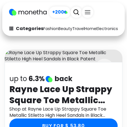
+200
Categories
Fashion
Beauty
Travel
Home
Electronics
Baby
Fashion
Arts & Crafts
Auto
Baby & Kids
Beauty
Computers
up to
6.3%
back
Electronics
Education
Rayne Lace Up Strappy
Activities
Food
Square Toe Metallic
Gifts
Home
Stiletto High Heel
Shop at Rayne Lace Up Strappy Square Toe
Metallic Stiletto High Heel Sandals in Black
Media
Music
Sandals in Black Patent
Patent through Monetha app to get cashback.
BUY FOR $ 53.80