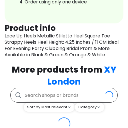
Order using only one device
Product info
Lace Up Heels Metallic Stiletto Heel Square Toe
Strappy Heels Heel Height: 4.25 Inches / 11 CM Ideal
For Evening Party Clubbing Bridal Prom & More
Available in Black & Green & Orange & White
More products from
XY
London
Sort by Most relevant
Category