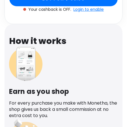
Software
Health
Your cashback is OFF.
Login to enable
See all shops
Travel
How it works
Earn as you shop
For every purchase you make with Monetha, the
shop gives us back a small commission at no
extra cost to you.